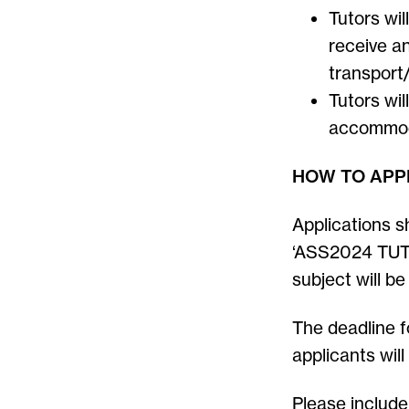
Tutors wil
receive an
transport
Tutors wil
accommod
HOW TO APP
Applications s
‘ASS2024 TUT
subject will be
The deadline f
applicants wil
Please include 