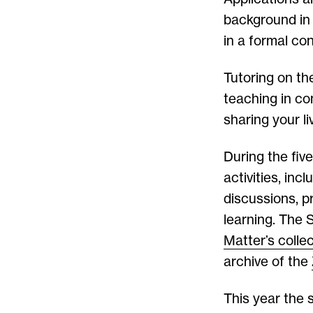
background in 
in a formal con
Tutoring on th
teaching in co
sharing your l
During the fiv
activities, inc
discussions, p
learning. The
Matter’s colle
archive of the
This year the 