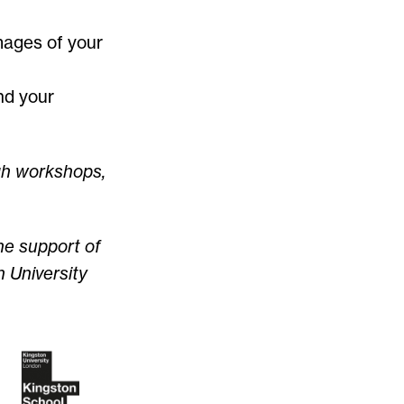
mages of your
nd your
gh workshops,
he support of
 University