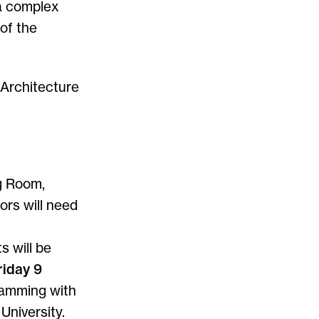
 a complex
of the
 Architecture
g Room,
tors will need
s will be
riday 9
gramming with
University.