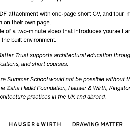
PDF attachment with one-page short CV, and four i
h on their own page.
le of a two-minute video that introduces yourself a
n the built environment.
tter Trust supports architectural education throu
ications, and short courses.
ure Summer School would not be possible without t
he Zaha Hadid Foundation
,
Hauser & Wirth,
Kingston
chitecture practices in the UK and abroad.