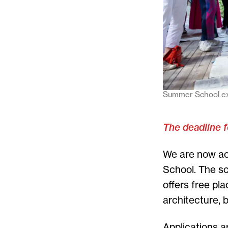
Summer School exh
The deadline f
We are now ac
School. The sc
offers free pl
architecture, 
Applications ar