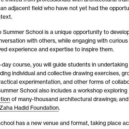
an adjacent field who have not yet had the opportu
text.
e Summer School is a unique opportunity to develo
nversation with others, while engaging with curiou
ived experience and expertise to inspire them.
e-day course, you will guide students in undertakin
luding individual and collective drawing exercises, gr
ractical experimentation, and other forms of collabo
 Summer School also includes a workshop exploring
ction
of many-thousand architectural drawings; and a
Zaha Hadid Foundation
.
school has a new venue and format, taking place ac