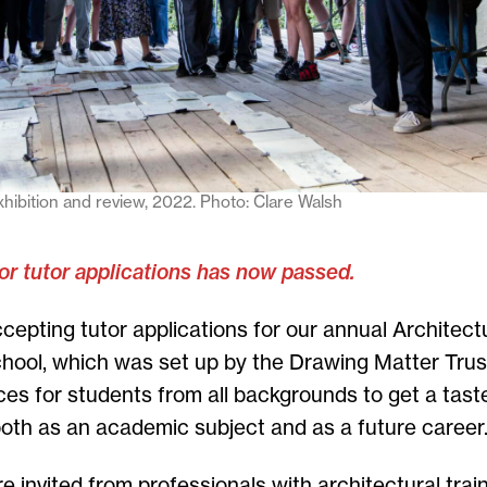
ibition and review, 2022. Photo: Clare Walsh
or tutor applications has now passed.
cepting tutor applications for our annual Archite
hool, which was set up by the Drawing Matter Trust
aces for students from all backgrounds to get a tast
both as an academic subject and as a future career
e invited from professionals with architectural train