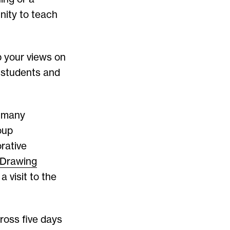
nity to teach
p your views on
s students and
g many
oup
rative
Drawing
 visit to the
ross five days