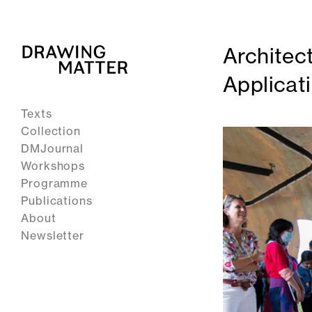
Architec
Applicat
Texts
Collection
DMJournal
Workshops
Programme
Publications
About
Newsletter