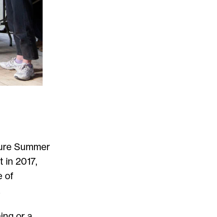
cture Summer
 in 2017,
e of
.
ing or a