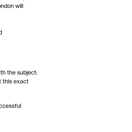
ondon will
d
th the subject:
this exact
ccessful