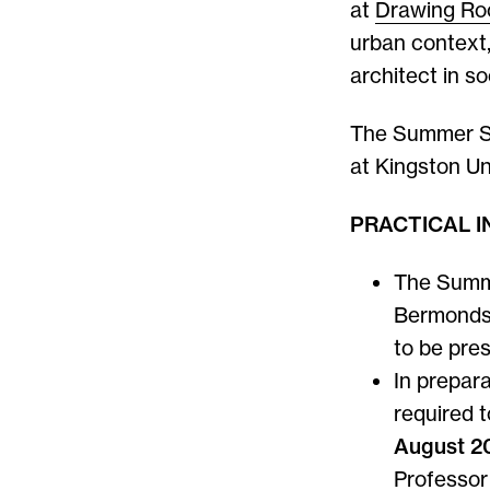
at
Drawing R
urban context,
architect in so
The Summer Sch
at Kingston Uni
PRACTICAL 
The Summe
Bermonds
to be pres
In prepar
required 
August 2
Professor