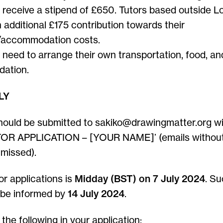
l receive a stipend of £650. Tutors based outside L
 additional £175 contribution towards their
/accommodation costs.
l need to arrange their own transportation, food, an
ation.
LY
hould be submitted to sakiko@drawingmatter.org wi
OR APPLICATION – [YOUR NAME]’ (emails without 
 missed).
or applications is
Midday (BST) on 7 July 2024
. Su
l be informed by
14 July 2024
.
the following in your application: