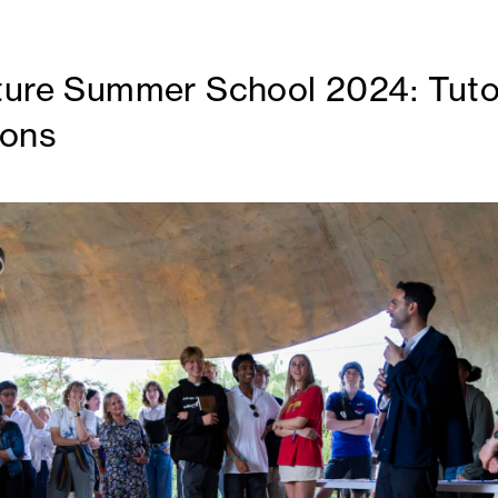
ture Summer School 2024: Tuto
ions