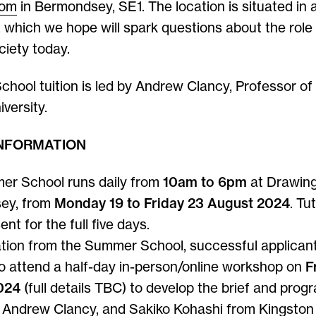
oom
in Bermondsey, SE1. The location is situated in
 which we hope will spark questions about the role 
ciety today.
ool tuition is led by Andrew Clancy, Professor of
versity.
INFORMATION
r School runs daily from
10am to 6pm
at Drawin
ey, from
Monday 19 to Friday 23 August 2024
. Tu
ent for the full five days.
ation from the Summer School, successful applicant
to attend a half-day in-person/online workshop on
F
024
(full details TBC) to develop the brief and pro
 Andrew Clancy, and Sakiko Kohashi from Kingston 