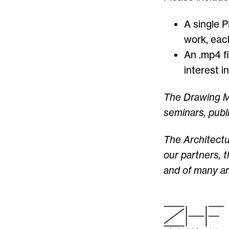
A single 
work, eac
An .mp4 fi
interest i
The Drawing Ma
seminars, publ
The Architect
our partners,
t
and of many ar