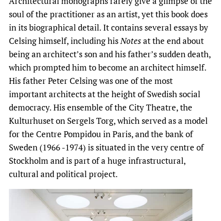
Architectural monographs rarely give a glimpse of the
soul of the practitioner as an artist, yet this book does
in its biographical detail. It contains several essays by
Celsing himself, including his
Notes
at the end about
being an architect’s son and his father’s sudden death,
which prompted him to become an architect himself.
His father Peter Celsing was one of the most
important architects at the height of Swedish social
democracy. His ensemble of the City Theatre, the
Kulturhuset on Sergels Torg, which served as a model
for the Centre Pompidou in Paris, and the bank of
Sweden (1966 -1974) is situated in the very centre of
Stockholm and is part of a huge infrastructural,
cultural and political project.