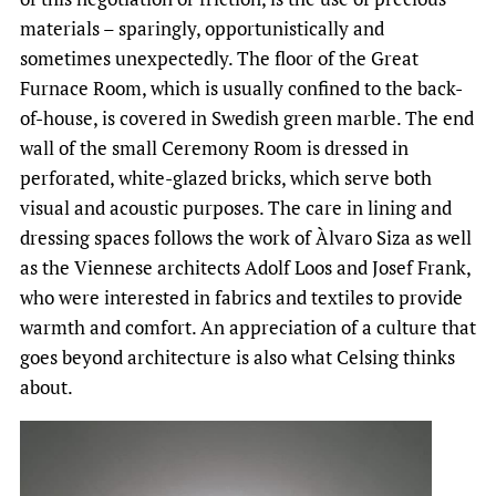
materials – sparingly, opportunistically and
sometimes unexpectedly. The floor of the Great
Furnace Room, which is usually confined to the back-
of-house, is covered in Swedish green marble. The end
wall of the small Ceremony Room is dressed in
perforated, white-glazed bricks, which serve both
visual and acoustic purposes. The care in lining and
dressing spaces follows the work of Àlvaro Siza as well
as the Viennese architects Adolf Loos and Josef Frank,
who were interested in fabrics and textiles to provide
warmth and comfort. An appreciation of a culture that
goes beyond architecture is also what Celsing thinks
about.