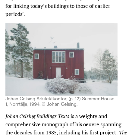
for linking today’s buildings to those of earlier
periods’.
Johan Celsing Arkitektkontor, (p. 12) Summer House
1, Norrtälje, 1994. © Johan Celsing.
Johan Celsing Buildings Texts
is a weighty and
comprehensive monograph of his oeuvre spanning
the decades from 1985, including his first project:
The