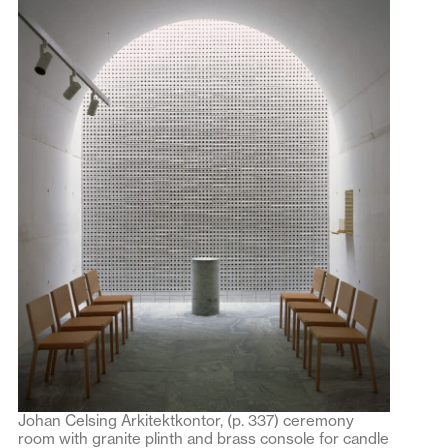
Johan Celsing Arkitektkontor, (p. 337) ceremony
room with granite plinth and brass console for candle