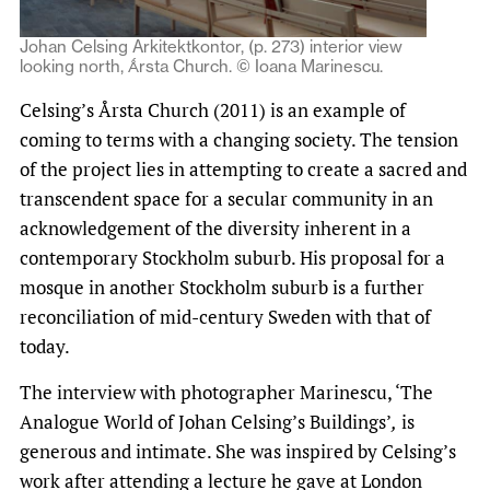
Johan Celsing Arkitektkontor, (p. 273) interior view
looking north, Ǻrsta Church. © Ioana Marinescu.
Celsing’s Årsta Church (2011) is an example of
coming to terms with a changing society. The tension
of the project lies in attempting to create a sacred and
transcendent space for a secular community in an
acknowledgement of the diversity inherent in a
contemporary Stockholm suburb. His proposal for a
mosque in another Stockholm suburb is a further
reconciliation of mid-century Sweden with that of
today.
The interview with photographer Marinescu, ‘The
Analogue World of Johan Celsing’s Buildings’
,
is
generous and intimate. She was inspired by Celsing’s
work after attending a lecture he gave at London