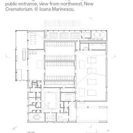
public entrance, view from northwest, New
Crematorium. © Ioana Marinescu.