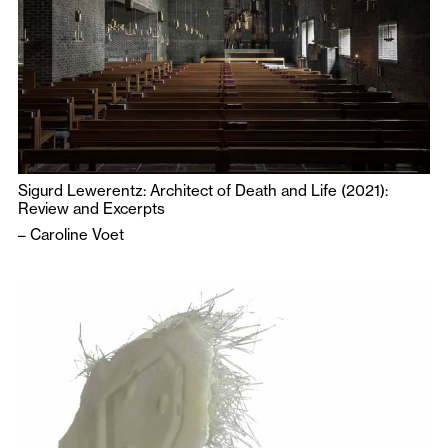
Sigurd Lewerentz: Architect of Death and Life (2021):
Review and Excerpts
–
Caroline Voet