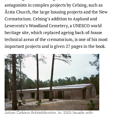
antagonists in complex projects by Celsing, such as
Årsta Church, the large housing projects and the New
Crematorium. Celsing’s addition to Asplund and
Lewerentz’s Woodland Cemetery, a UNESCO world
heritage site, which replaced ageing back-of-house
technical areas of the crematorium, is one of his most
important projects and is given 27 pages in the book.
Johan Celsing Arkitektkontor, (p. 330) facade with