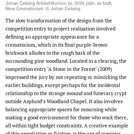
Johan Celsing Arkitektkontor, (p. 309), plan, as built,
New Crematorium. © Johan Celsing.
The slow transformation of the design from the
competition entry to project realisation involved
defining an appropriate appearance for a
crematorium, which in its final purple-brown
brickwork alludes to the rough bark of the
surrounding pine woodland. Located in a clearing, the
competition entry ‘A Stone in the Forest’ (2009)
impressed the jury by not repeating or mimicking the
earlier buildings, except perhaps for the incidental
relationship to the strange mound and funerary crypt
outside Asplund’s Woodland Chapel. It also involves
balancing appropriate spaces for mourning while
making a good environment for those who work there,
all within tight budget constraints. A creative example
of this negotiation or friction, is the use of precious