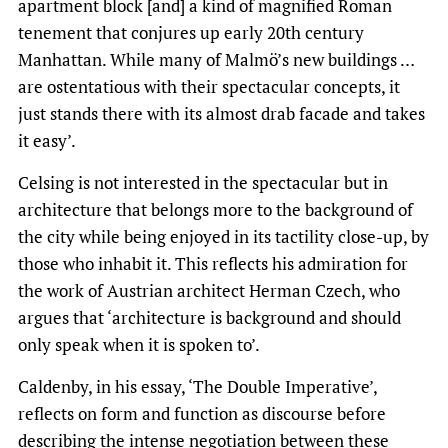
apartment block [and] a kind of magnified Roman
tenement that conjures up early 20th century
Manhattan. While many of Malmö’s new buildings …
are ostentatious with their spectacular concepts, it
just stands there with its almost drab facade and takes
it easy’.
Celsing is not interested in the spectacular but in
architecture that belongs more to the background of
the city while being enjoyed in its tactility close-up, by
those who inhabit it. This reflects his admiration for
the work of Austrian architect Herman Czech, who
argues that ‘architecture is background and should
only speak when it is spoken to’.
Caldenby, in his essay, ‘The Double Imperative’,
reflects on form and function as discourse before
describing the intense negotiation between these