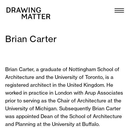
Texts
Collection
DMJournal
Brian Carter
Workshops
Brian Carter, a graduate of Nottingham School of
Programme
Architecture and the University of Toronto, is a
registered architect in the United Kingdom. He
Publications
worked in practice in London with Arup Associates
prior to serving as the Chair of Architecture at the
About
University of Michigan. Subsequently Brian Carter
was appointed Dean of the School of Architecture
and Planning at the University at Buffalo.
Newsletter