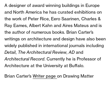
A designer of award winning buildings in Europe
and North America he has curated exhibitions on
the work of Peter Rice, Eero Saarinen, Charles &
Ray Eames, Albert Kahn and Aires Mateus and is
the author of numerous books. Brian Carter’s
writings on architecture and design have also been
widely published in international journals including
Detail
,
The Architectural Review
,
AD
and
Architectural Record
. Currently he is Professor of
Architecture at the University at Buffalo.
Brian Carter’s
Writer page
on Drawing Matter