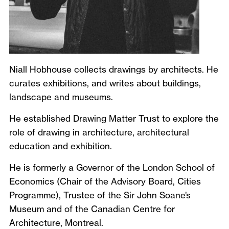
Niall Hobhouse collects drawings by architects. He
curates exhibitions, and writes about buildings,
landscape and museums.
He established Drawing Matter Trust to explore the
role of drawing in architecture, architectural
education and exhibition.
He is formerly a Governor of the London School of
Economics (Chair of the Advisory Board, Cities
Programme), Trustee of the Sir John Soane’s
Museum and of the Canadian Centre for
Architecture, Montreal.