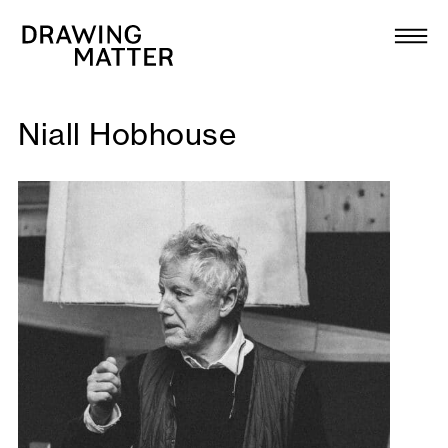
Texts
Collection
DMJournal
Niall Hobhouse
Workshops
Programme
Publications
About
Newsletter