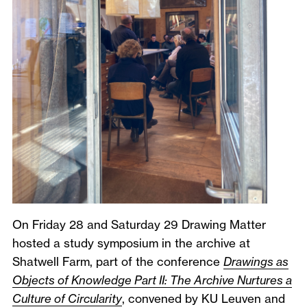
On Friday 28 and Saturday 29 Drawing Matter
hosted a study symposium in the archive at
Shatwell Farm, part of the conference
Drawings as
Objects of Knowledge Part II: The Archive Nurtures a
Culture of Circularity
, convened by KU Leuven and