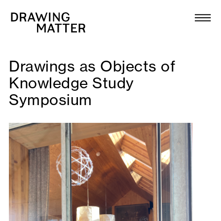
Texts
Collection
DMJournal
Drawings as Objects of
Knowledge Study
Workshops
Symposium
Programme
Publications
About
Newsletter