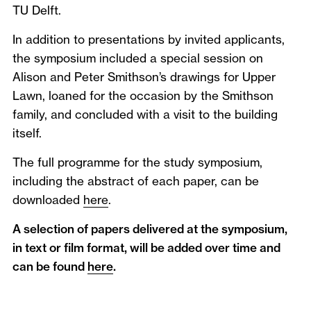
TU Delft.
In addition to presentations by invited applicants,
the symposium included a special session on
Alison and Peter Smithson’s drawings for Upper
Lawn, loaned for the occasion by the Smithson
family, and concluded with a visit to the building
itself.
The full programme for the study symposium,
including the abstract of each paper, can be
downloaded
here
.
A selection of papers delivered at the symposium,
in text or film format, will be added over time and
can be found
here
.