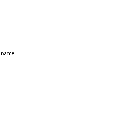
s name