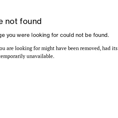
 not found
ge you were looking for could not be found.
ou are looking for might have been removed, had it
 temporarily unavailable.