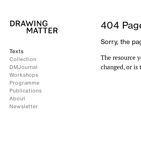
404 Page
Sorry, the pa
Texts
The resource y
Collection
changed, or is
DMJournal
Workshops
Programme
Publications
About
Newsletter