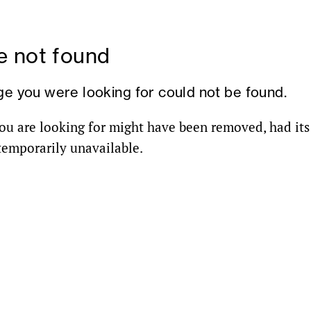
 not found
ge you were looking for could not be found.
ou are looking for might have been removed, had it
 temporarily unavailable.