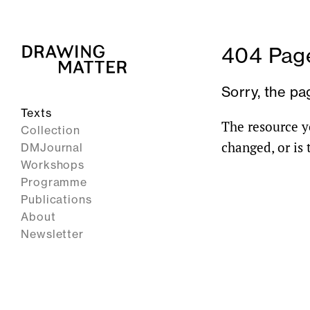
404 Page
Sorry, the pa
Texts
The resource y
Collection
changed, or is
DMJournal
Workshops
Programme
Publications
About
Newsletter