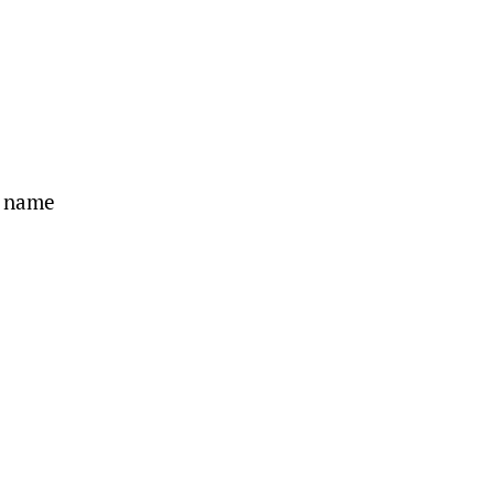
s name