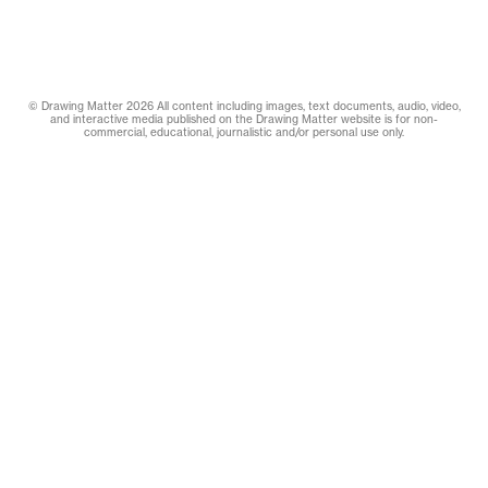
© Drawing Matter 2026 All content including images, text documents, audio, video,
and interactive media published on the Drawing Matter website is for non-
commercial, educational, journalistic and/or personal use only.