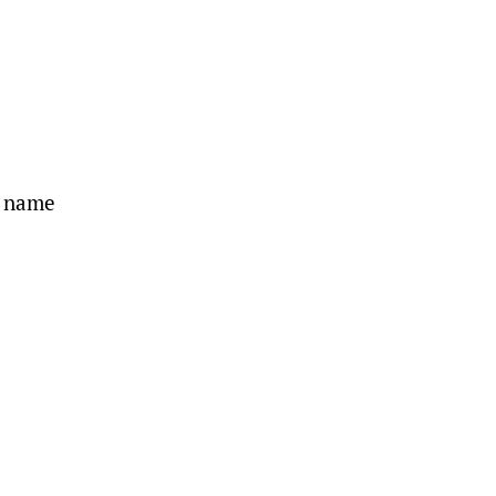
s name