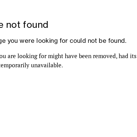
 not found
ge you were looking for could not be found.
ou are looking for might have been removed, had it
 temporarily unavailable.