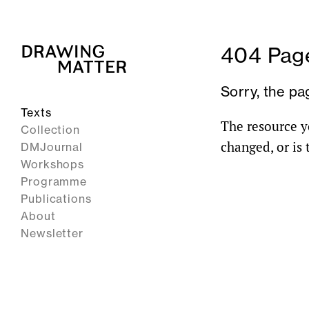
404 Page
Sorry, the pa
Texts
The resource y
Collection
changed, or is
DMJournal
Workshops
Programme
Publications
About
Newsletter