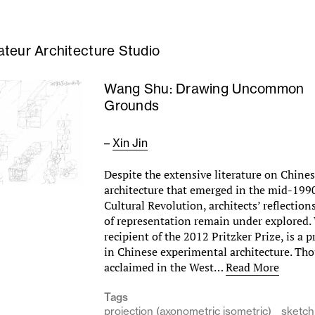
teur Architecture Studio
Wang Shu: Drawing Uncommon
Grounds
–
Xin Jin
Despite the extensive literature on Chine
architecture that emerged in the mid-1990
Cultural Revolution, architects’ reflection
of representation remain under explored
recipient of the 2012 Pritzker Prize, is a 
in Chinese experimental architecture. Th
acclaimed in the West…
Read More
Tags
projection (axonometric isometric)
sketch