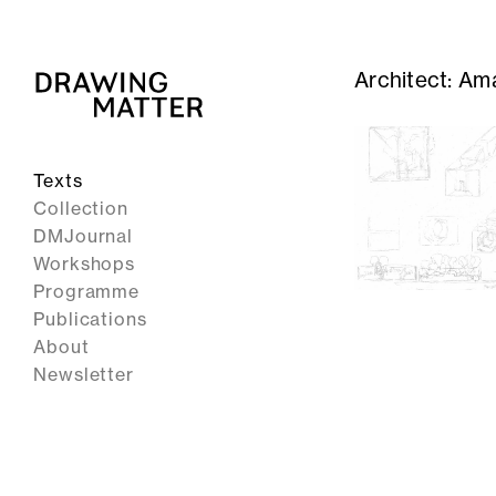
Architect:
Ama
Texts
Collection
DMJournal
Workshops
Programme
Publications
About
Newsletter