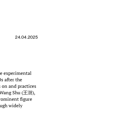
24.04.2025
se experimental
s after the
s on and practices
. Wang Shu (王澍),
prominent figure
ough widely