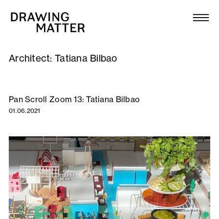
Texts
Collection
Architect:
Tatiana Bilbao
DMJournal
Workshops
Pan Scroll Zoom 13: Tatiana Bilbao
01.06.2021
Programme
Publications
About
Newsletter