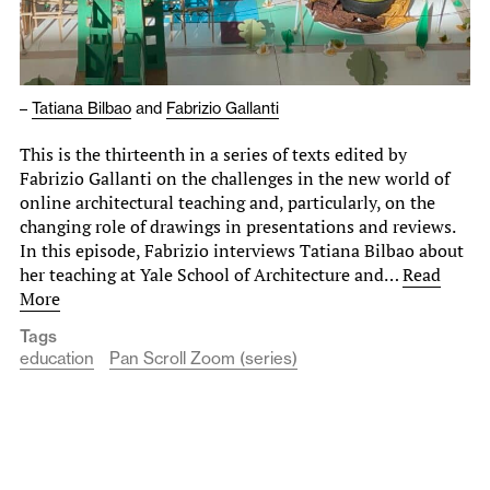
–
Tatiana Bilbao
and
Fabrizio Gallanti
This is the thirteenth in a series of texts edited by
Fabrizio Gallanti on the challenges in the new world of
online architectural teaching and, particularly, on the
changing role of drawings in presentations and reviews.
In this episode, Fabrizio interviews Tatiana Bilbao about
her teaching at Yale School of Architecture and…
Read
More
Tags
education
Pan Scroll Zoom (series)