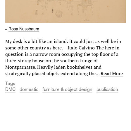
–
Rosa Nussbaum
My desk is a bit like an island: it could just as well be in
some other country as here. —Italo Calvino The here in
question is a narrow room occupying the top floor of a
three-storey house on the southern fringe of
Montparnasse. Heavily laden bookshelves and
strategically placed objets extend along the…
Read More
Tags
DMC
domestic
furniture & object design
publication