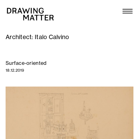
Texts
Collection
Architect:
Italo Calvino
DMJournal
Workshops
Surface-oriented
18.12.2019
Programme
Publications
About
Newsletter