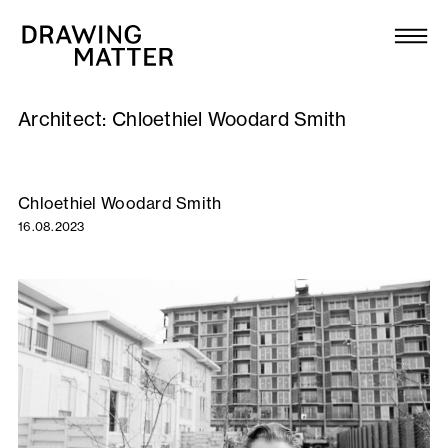
Texts
Collection
Architect:
Chloethiel Woodard Smith
DMJournal
Workshops
Chloethiel Woodard Smith
16.08.2023
Programme
Publications
About
Newsletter