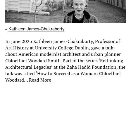
–
Kathleen James-Chakraborty
In June 2023 Kathleen James-Chakraborty, Professor of
Art History at University College Dublin, gave a talk
about American modernist architect and urban planner
Chloethiel Woodard Smith. Part of the series ‘Rethinking
Architectural Legacies’ at the Zaha Hadid Foundation, the
talk was titled ‘How to Succeed as a Woman: Chloethiel
Woodard…
Read More