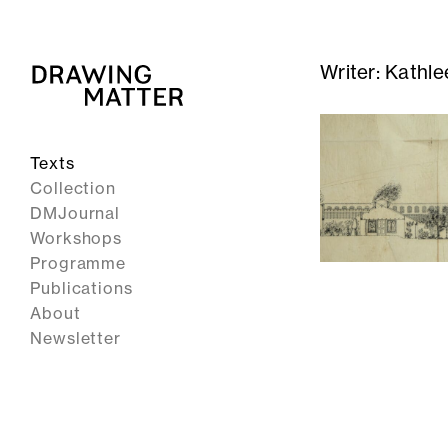
Writer:
Kathle
Texts
Collection
DMJournal
Workshops
Programme
Publications
About
Newsletter