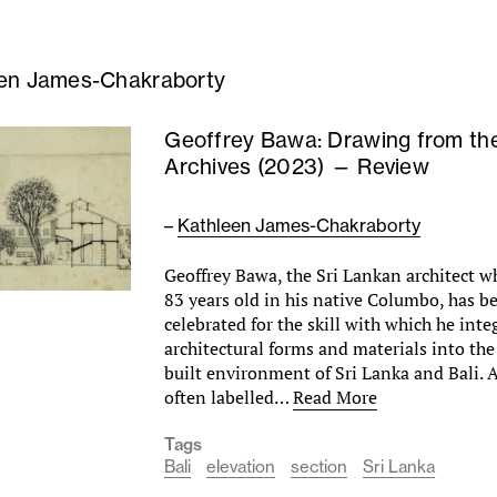
en James-Chakraborty
Geoffrey Bawa: Drawing from th
Archives (2023) — Review
–
Kathleen James-Chakraborty
Geoffrey Bawa, the Sri Lankan architect w
83 years old in his native Columbo, has be
celebrated for the skill with which he in
architectural forms and materials into th
built environment of Sri Lanka and Bali. 
often labelled…
Read More
Tags
Bali
elevation
section
Sri Lanka