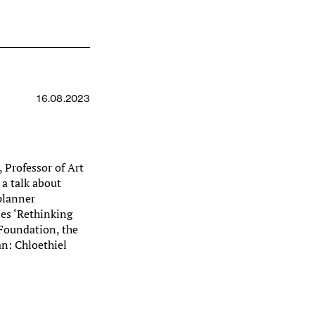
16.08.2023
 Professor of Art
 a talk about
planner
ies ‘Rethinking
 Foundation, the
an: Chloethiel