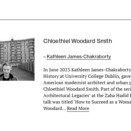
Chloethiel Woodard Smith
–
Kathleen James-Chakraborty
In June 2023 Kathleen James-Chakraborty,
History at University College Dublin, gave
American modernist architect and urban 
Chloethiel Woodard Smith. Part of the ser
Architectural Legacies’ at the Zaha Hadid
talk was titled ‘How to Succeed as a Wom
Woodard…
Read More