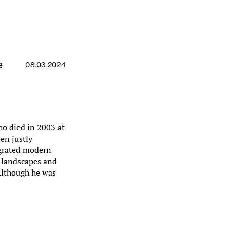
e
08.03.2024
ho died in 2003 at
en justly
tegrated modern
e landscapes and
Although he was