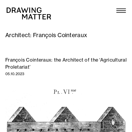
Texts
Collection
Architect:
François Cointeraux
DMJournal
Workshops
François Cointeraux: the Architect of the ‘Agricultural
Proletariat’
Programme
05.10.2023
Publications
About
Newsletter