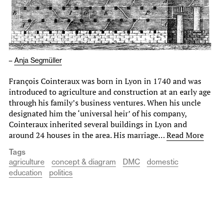
–
Anja Segmüller
François Cointeraux was born in Lyon in 1740 and was
introduced to agriculture and construction at an early age
through his family’s business ventures. When his uncle
designated him the ‘universal heir’ of his company,
Cointeraux inherited several buildings in Lyon and
around 24 houses in the area. His marriage…
Read More
Tags
agriculture
concept & diagram
DMC
domestic
education
politics