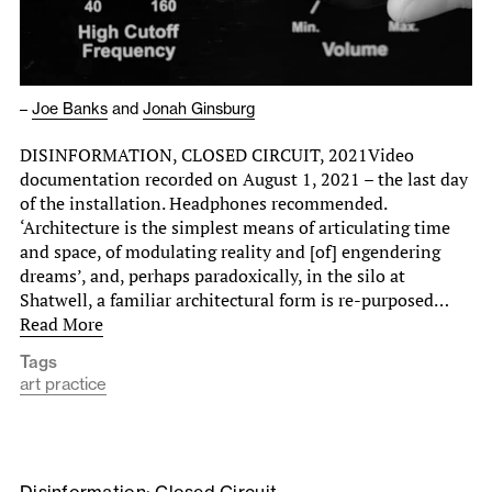
–
Joe Banks
and
Jonah Ginsburg
DISINFORMATION, CLOSED CIRCUIT, 2021Video
documentation recorded on August 1, 2021 – the last day
of the installation. Headphones recommended.
‘Architecture is the simplest means of articulating time
and space, of modulating reality and [of] engendering
dreams’, and, perhaps paradoxically, in the silo at
Shatwell, a familiar architectural form is re-purposed…
Read More
Tags
art practice