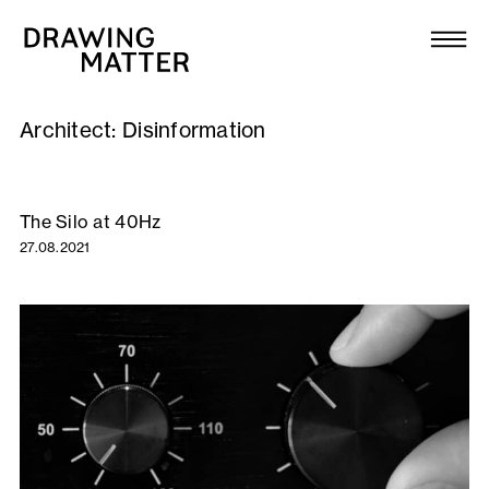
Texts
Collection
Architect:
Disinformation
DMJournal
Workshops
The Silo at 40Hz
27.08.2021
Programme
Publications
About
Newsletter