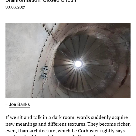
Disinformation: Closed Circuit
30.06.2021
–
Joe Banks
If we sit and talk in a dark room, words suddenly acquire
new meanings and different textures. They become richer,
even, than architecture, which Le Corbusier rightly says