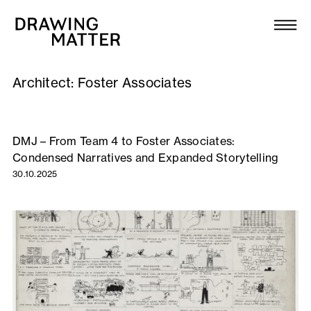
Texts
Collection
Architect:
Foster Associates
DMJournal
Workshops
DMJ – From Team 4 to Foster Associates:
Condensed Narratives and Expanded Storytelling
Programme
30.10.2025
Publications
About
Newsletter