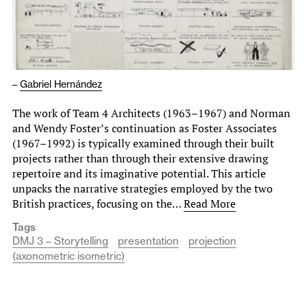
–
Gabriel Hernández
The work of Team 4 Architects (1963–1967) and Norman
and Wendy Foster’s continuation as Foster Associates
(1967–1992) is typically examined through their built
projects rather than through their extensive drawing
repertoire and its imaginative potential. This article
unpacks the narrative strategies employed by the two
British practices, focusing on the…
Read More
Tags
DMJ 3 – Storytelling
presentation
projection
(axonometric isometric)