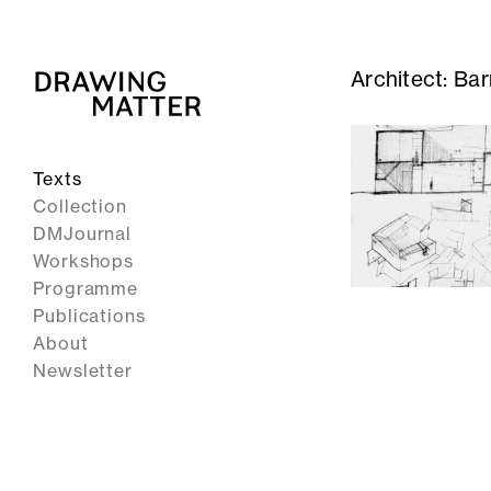
Architect:
Bar
Texts
Collection
DMJournal
Workshops
Programme
Publications
About
Newsletter