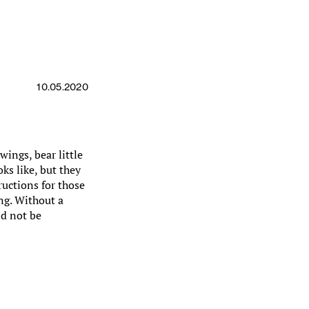
10.05.2020
wings, bear little
ks like, but they
tructions for those
ng. Without a
ld not be