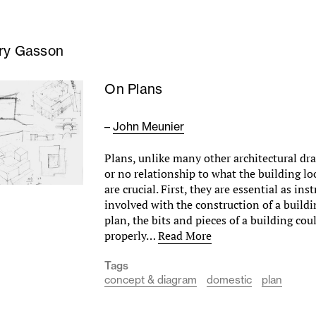
ry Gasson
On Plans
–
John Meunier
Plans, unlike many other architectural dra
or no relationship to what the building loo
are crucial. First, they are essential as ins
involved with the construction of a buildi
plan, the bits and pieces of a building cou
properly…
Read More
Tags
concept & diagram
domestic
plan