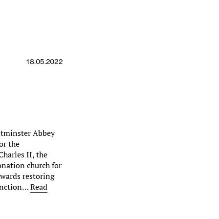
18.05.2022
estminster Abbey
or the
harles II, the
onation church for
owards restoring
function…
Read