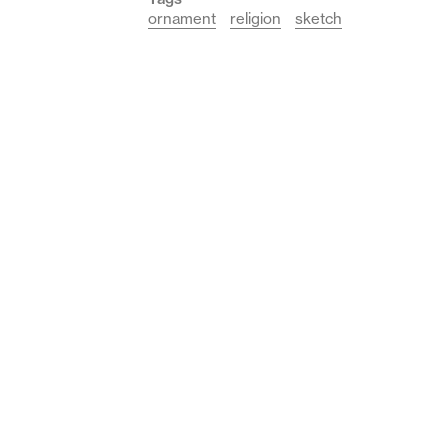
ornament
religion
sketch