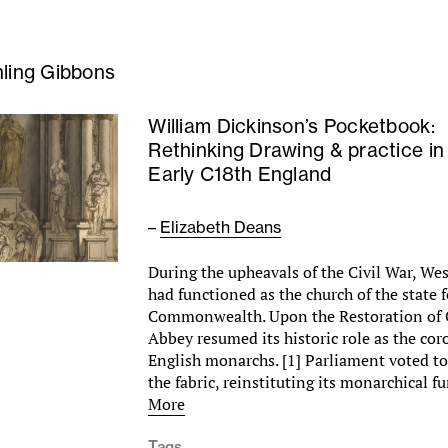
nling Gibbons
William Dickinson’s Pocketbook:
Rethinking Drawing & practice in
Early C18th England
–
Elizabeth Deans
During the upheavals of the Civil War, W
had functioned as the church of the state f
Commonwealth. Upon the Restoration of C
Abbey resumed its historic role as the cor
English monarchs. [1] Parliament voted t
the fabric, reinstituting its monarchical 
More
Tags