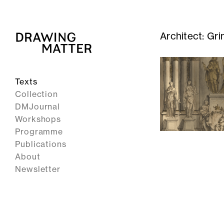
Architect:
Gri
Texts
Collection
DMJournal
Workshops
Programme
Publications
About
Newsletter