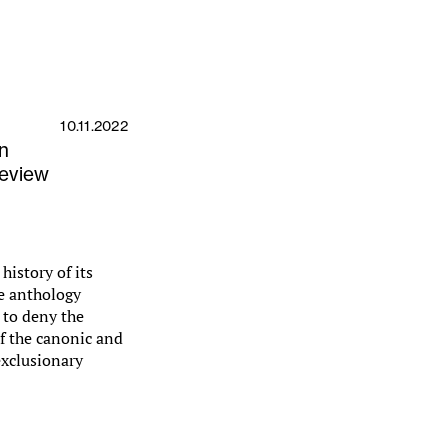
10.11.2022
in
Review
history of its
he anthology
d to deny the
of the canonic and
 exclusionary