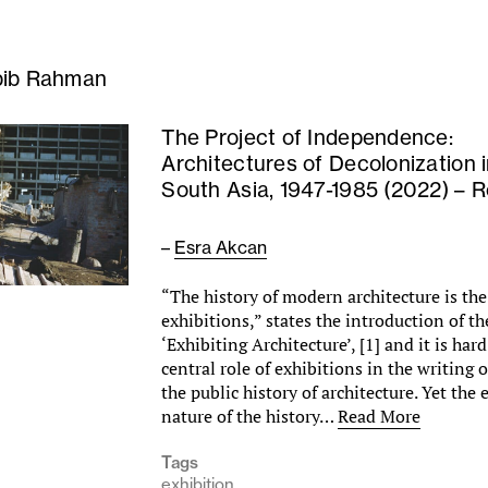
ib Rahman
The Project of Independence:
Architectures of Decolonization 
South Asia, 1947-1985 (2022) – 
–
Esra Akcan
“The history of modern architecture is the 
exhibitions,” states the introduction of t
‘Exhibiting Architecture’, [1] and it is har
central role of exhibitions in the writing 
the public history of architecture. Yet the
nature of the history…
Read More
Tags
exhibition