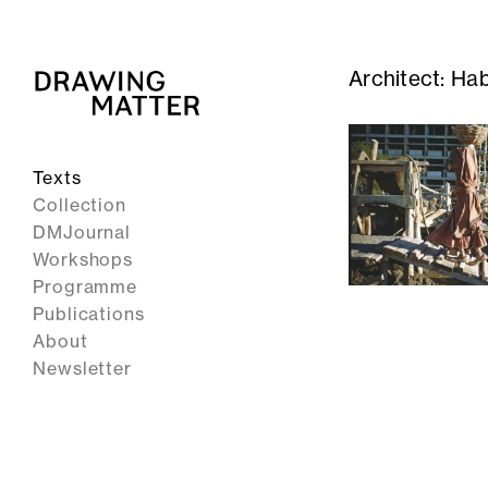
Architect:
Hab
Texts
Collection
DMJournal
Workshops
Programme
Publications
About
Newsletter