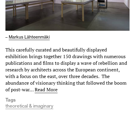
–
Markus Lähteenmäki
This carefully curated and beautifully displayed
exhibition brings together 150 drawings with numerous
publications and films to display a wave of rebellion and
research by architects across the European continent,
with a focus on the east, over three decades. The
abundance of visionary thinking that followed the boom
of post-war…
Read More
Tags
theoretical & imaginary