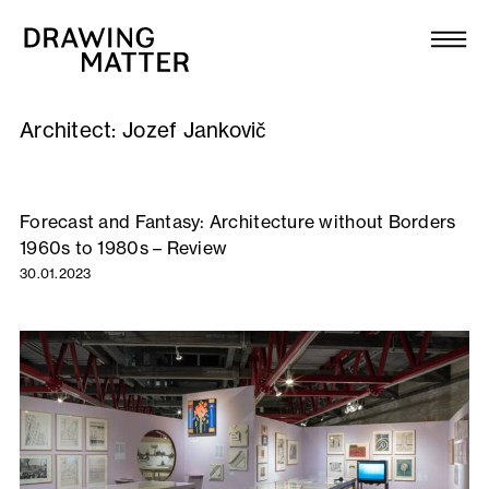
Texts
Collection
Architect:
Jozef Jankovič
DMJournal
Workshops
Forecast and Fantasy: Architecture without Borders
1960s to 1980s – Review
Programme
30.01.2023
Publications
About
Newsletter