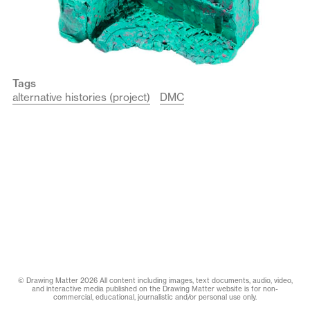
Tags
alternative histories (project)
DMC
© Drawing Matter 2026 All content including images, text documents, audio, video,
and interactive media published on the Drawing Matter website is for non-
commercial, educational, journalistic and/or personal use only.