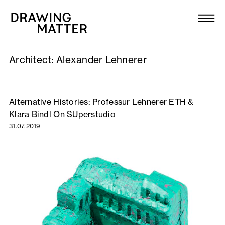
Texts
Collection
Architect:
Alexander Lehnerer
DMJournal
Workshops
Alternative Histories: Professur Lehnerer ETH &
Klara Bindl On SUperstudio
Programme
31.07.2019
Publications
About
Newsletter