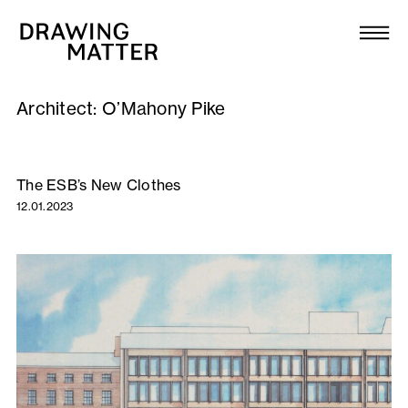
Texts
Collection
Architect:
O’Mahony Pike
DMJournal
Workshops
The ESB’s New Clothes
12.01.2023
Programme
Publications
About
Newsletter