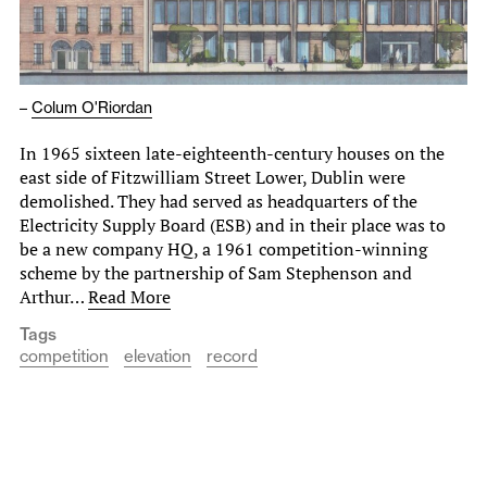
–
Colum O'Riordan
In 1965 sixteen late-eighteenth-century houses on the
east side of Fitzwilliam Street Lower, Dublin were
demolished. They had served as headquarters of the
Electricity Supply Board (ESB) and in their place was to
be a new company HQ, a 1961 competition-winning
scheme by the partnership of Sam Stephenson and
Arthur…
Read More
Tags
competition
elevation
record