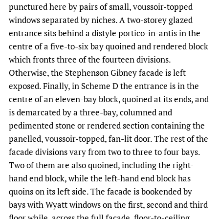
punctured here by pairs of small, voussoir-topped
windows separated by niches. A two-storey glazed
entrance sits behind a distyle portico-in-antis in the
centre of a five-to-six bay quoined and rendered block
which fronts three of the fourteen divisions.
Otherwise, the Stephenson Gibney facade is left
exposed. Finally, in Scheme D the entrance is in the
centre of an eleven-bay block, quoined at its ends, and
is demarcated by a three-bay, columned and
pedimented stone or rendered section containing the
panelled, voussoir-topped, fan-lit door. The rest of the
facade divisions vary from two to three to four bays.
Two of them are also quoined, including the right-
hand end block, while the left-hand end block has
quoins on its left side. The facade is bookended by
bays with Wyatt windows on the first, second and third
floor while, across the full facade, floor-to-ceiling