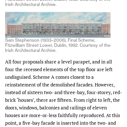
Irish Architectural Archive.
Sam Stephenson (1933–2006), Final Scheme,
Fitzwilliam Street Lower, Dublin, 1992. Courtesy of the
Irish Architectural Archive.
All four proposals share a level parapet, and in all
four the recessed elements of the top floor are left
undisguised. Scheme A comes closest to a
reinstatement of the demolished facades. However,
instead of sixteen two- and three-bay, four-storey, red-
brick ‘houses’, there are fifteen. From right to left, the
doors, windows, balconies and railings of eleven
houses are more-or-less faithfully reproduced. At this
point, a five-bay facade is inserted into the two- and