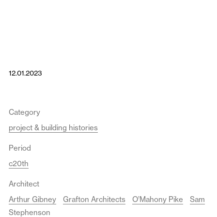
12.01.2023
Category
project & building histories
Period
c20th
Architect
Arthur Gibney
Grafton Architects
O’Mahony Pike
Sam
Stephenson