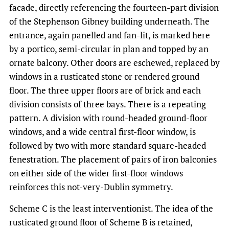
facade, directly referencing the fourteen-part division
of the Stephenson Gibney building underneath. The
entrance, again panelled and fan-lit, is marked here
by a portico, semi-circular in plan and topped by an
ornate balcony. Other doors are eschewed, replaced by
windows in a rusticated stone or rendered ground
floor. The three upper floors are of brick and each
division consists of three bays. There is a repeating
pattern. A division with round-headed ground-floor
windows, and a wide central first-floor window, is
followed by two with more standard square-headed
fenestration. The placement of pairs of iron balconies
on either side of the wider first-floor windows
reinforces this not-very-Dublin symmetry.
Scheme C is the least interventionist. The idea of the
rusticated ground floor of Scheme B is retained,