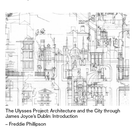
The Ulysses Project: Architecture and the City through
James Joyce’s Dublin: Introduction
–
Freddie Phillipson