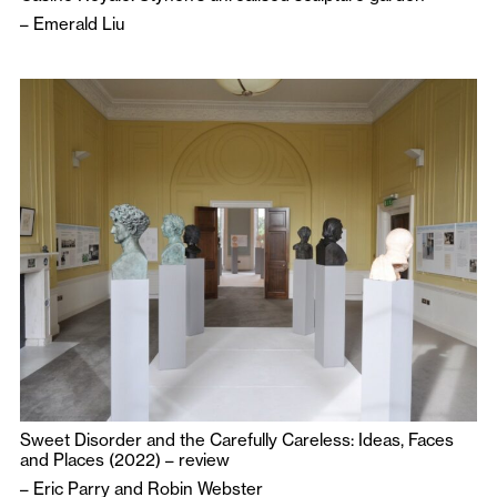
–
Emerald Liu
Sweet Disorder and the Carefully Careless: Ideas, Faces
and Places (2022) – review
–
Eric Parry
and
Robin Webster