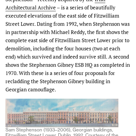
Architectural Archive
– is a series of beautifully
executed elevations of the east side of Fitzwilliam
Street Lower. Dating from 1992, when Stephenson was
in partnership with Michael Reddy, the first shows the
complete east side of Fitzwilliam Street Lower prior to
demolition, including the four houses (two at each
end) which survived and indeed survive still. A second
shows the Stephenson Gibney ESB HQ as completed in
1970. With these is a series of four proposals for
recladding the Stephenson Gibney building in
Georgian camouflage.
Sam Stephenson (1933–2006), Georgian buildings,
Fitzwilliam Street Lower, Dublin, 1992. Courtesy of the