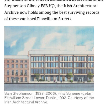
Stephenson Gibney ESB HQ, the Irish Architectural
Archive now holds among the best surviving records
of these vanished Fitzwilliam Streets.
Sam Stephenson (1933–2006), Final Scheme (detail),
Fitzwilliam Street Lower, Dublin, 1992. Courtesy of the
Irish Architectural Archive.