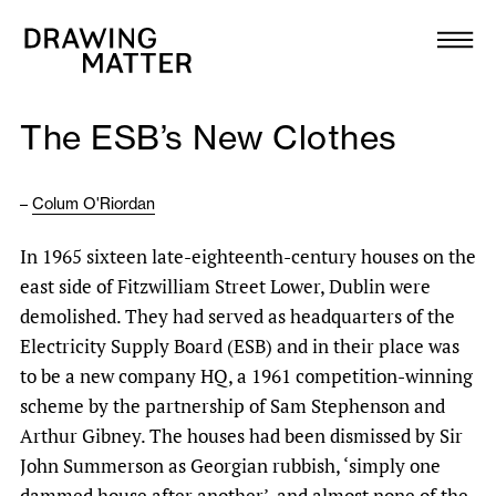
Texts
Collection
The ESB’s New Clothes
DMJournal
–
Colum O'Riordan
Workshops
In 1965 sixteen late-eighteenth-century houses on the
Programme
east side of Fitzwilliam Street Lower, Dublin were
demolished. They had served as headquarters of the
Publications
Electricity Supply Board (ESB) and in their place was
to be a new company HQ, a 1961 competition-winning
scheme by the partnership of Sam Stephenson and
About
Arthur Gibney. The houses had been dismissed by Sir
John Summerson as Georgian rubbish, ‘simply one
Newsletter
dammed house after another’, and almost none of the