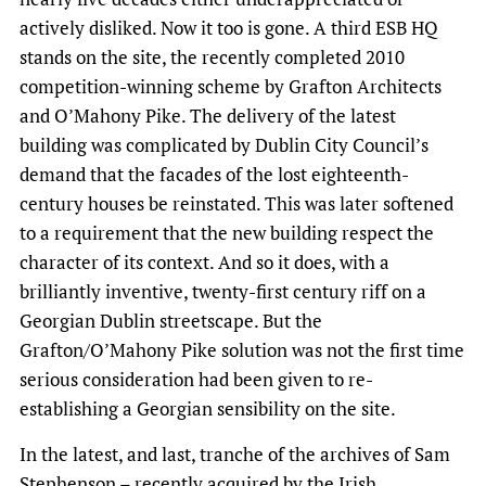
actively disliked. Now it too is gone. A third ESB HQ
stands on the site, the recently completed 2010
competition-winning scheme by Grafton Architects
and O’Mahony Pike. The delivery of the latest
building was complicated by Dublin City Council’s
demand that the facades of the lost eighteenth-
century houses be reinstated. This was later softened
to a requirement that the new building respect the
character of its context. And so it does, with a
brilliantly inventive, twenty-first century riff on a
Georgian Dublin streetscape. But the
Grafton/O’Mahony Pike solution was not the first time
serious consideration had been given to re-
establishing a Georgian sensibility on the site.
In the latest, and last, tranche of the archives of Sam
Stephenson – recently acquired by the
Irish