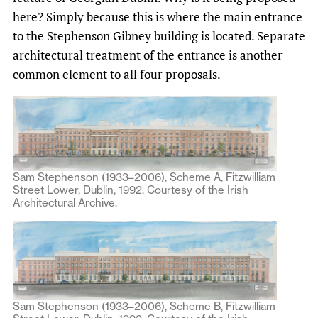
here? Simply because this is where the main entrance
to the Stephenson Gibney building is located. Separate
architectural treatment of the entrance is another
common element to all four proposals.
Sam Stephenson (1933–2006), Scheme A, Fitzwilliam
Street Lower, Dublin, 1992. Courtesy of the Irish
Architectural Archive.
Sam Stephenson (1933–2006), Scheme B, Fitzwilliam