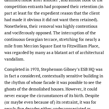
competition entrants had proposed their retention (in
part at least for the expedient reason that the client
had made it obvious it did not want them retained).
Nonetheless, their removal was highly contentious
and vociferously opposed. The interruption of the
continuous Georgian terrace, stretching for nearly a
mile from Merrion Square East to Fitzwilliam Place,
was regarded by many as a blatant act of architectural
vandalism.
Completed in 1970, Stephenson Gibney’s ESB HQ was
in fact a considered, contextually sensitive building in
the rhythm of whose facade it was possible to see the
ghosts of the demolished houses. However, it could
never escape the circumstances of its birth. Despite
(or maybe even because of) its restraint, it was for
nearly five decades either underappreciated or