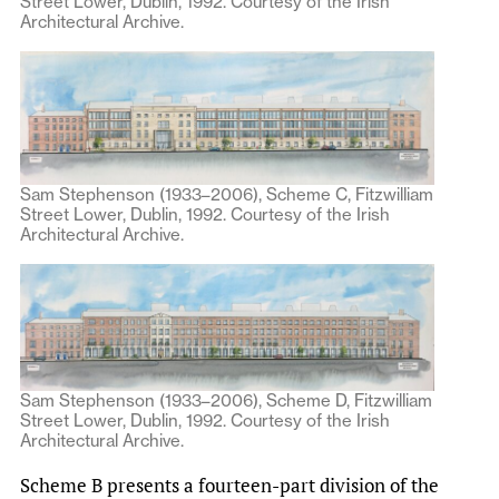
Street Lower, Dublin, 1992. Courtesy of the Irish
Architectural Archive.
Sam Stephenson (1933–2006), Scheme C, Fitzwilliam
Street Lower, Dublin, 1992. Courtesy of the Irish
Architectural Archive.
Sam Stephenson (1933–2006), Scheme D, Fitzwilliam
Street Lower, Dublin, 1992. Courtesy of the Irish
Architectural Archive.
Scheme B presents a fourteen-part division of the