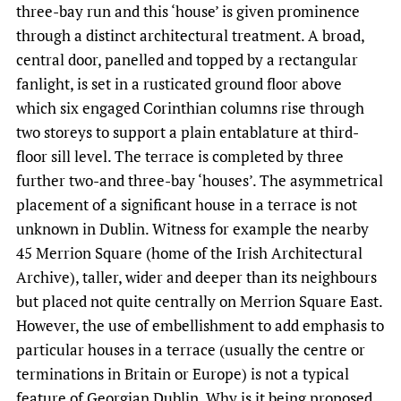
three-bay run and this ‘house’ is given prominence
through a distinct architectural treatment. A broad,
central door, panelled and topped by a rectangular
fanlight, is set in a rusticated ground floor above
which six engaged Corinthian columns rise through
two storeys to support a plain entablature at third-
floor sill level. The terrace is completed by three
further two-and three-bay ‘houses’. The asymmetrical
placement of a significant house in a terrace is not
unknown in Dublin. Witness for example the nearby
45 Merrion Square (home of the Irish Architectural
Archive), taller, wider and deeper than its neighbours
but placed not quite centrally on Merrion Square East.
However, the use of embellishment to add emphasis to
particular houses in a terrace (usually the centre or
terminations in Britain or Europe) is not a typical
feature of Georgian Dublin. Why is it being proposed