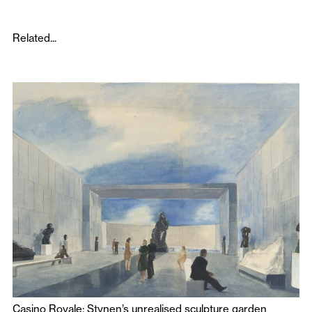
Related...
Casino Royale: Stynen’s unrealised sculpture garden