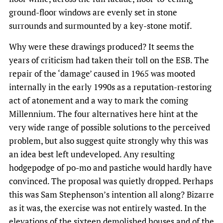
ground-floor windows are evenly set in stone
surrounds and surmounted by a key-stone motif.
Why were these drawings produced? It seems the
years of criticism had taken their toll on the ESB. The
repair of the ‘damage’ caused in 1965 was mooted
internally in the early 1990s as a reputation-restoring
act of atonement and a way to mark the coming
Millennium. The four alternatives here hint at the
very wide range of possible solutions to the perceived
problem, but also suggest quite strongly why this was
an idea best left undeveloped. Any resulting
hodgepodge of po-mo and pastiche would hardly have
convinced. The proposal was quietly dropped. Perhaps
this was Sam Stephenson’s intention all along? Bizarre
as it was, the exercise was not entirely wasted. In the
elevations of the sixteen demolished houses and of the