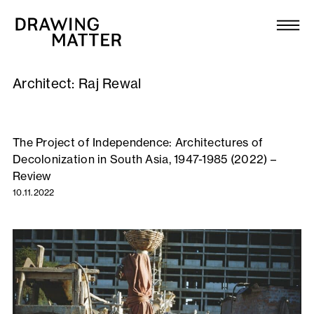
Texts
Collection
Architect:
Raj Rewal
DMJournal
Workshops
The Project of Independence: Architectures of
Decolonization in South Asia, 1947-1985 (2022) –
Programme
Review
10.11.2022
Publications
About
Newsletter