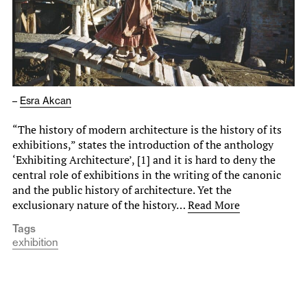
–
Esra Akcan
“The history of modern architecture is the history of its
exhibitions,” states the introduction of the anthology
‘Exhibiting Architecture’, [1] and it is hard to deny the
central role of exhibitions in the writing of the canonic
and the public history of architecture. Yet the
exclusionary nature of the history…
Read More
Tags
exhibition