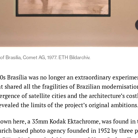
 of Brasília, Comet AG, 1977. ETH Bildarchiv.
70s Brasília was no longer an extraordinary experimen
t shared all the fragilities of Brazilian modernisatio
rgence of satellite cities and the architecture’s cost
ealed the limits of the project’s original ambitions
hown here, a 35mm Kodak Ektachrome, was found in t
rich based photo agency founded in 1952 by three p