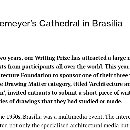
emeyer’s Cathedral in Brasília
wo years, our Writing Prize has attracted a large
ts from participants all over the world. This yea
itecture Foundation
to sponsor one of their three 
e Drawing Matter category, titled ‘Architecture a
’, invited entrants to submit a short piece of wri
ries of drawings that they had studied or made.
he 1950s, Brasília was a multimedia event. The inter
ted not only the specialised architectural media but