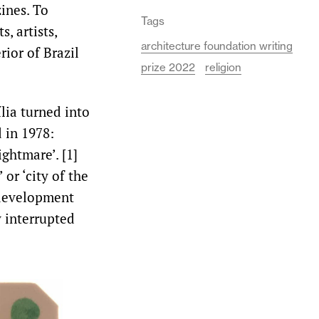
ines. To
Tags
, artists,
architecture foundation writing
rior of Brazil
prize 2022
religion
ília turned into
 in 1978:
ightmare’. [1]
 or ‘city of the
rdevelopment
y interrupted