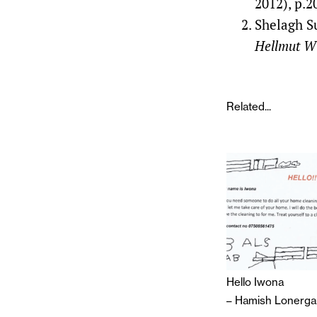
2012), p.2
Shelagh S
Hellmut Wi
Related...
Hello Iwona
–
Hamish Lonerga