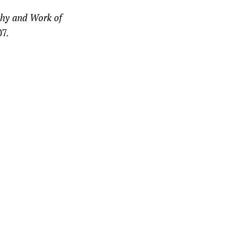
phy and Work of
07.