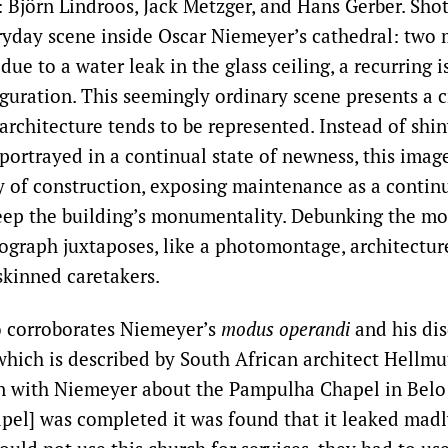
Björn Lindroos, Jack Metzger, and Hans Gerber. Shot 
ryday scene inside Oscar Niemeyer’s cathedral: two
 due to a water leak in the glass ceiling, a recurring 
guration. This seemingly ordinary scene presents a cri
rchitecture tends to be represented. Instead of shi
portrayed in a continual state of newness, this imag
ty of construction, exposing maintenance as a contin
eep the building’s monumentality. Debunking the mo
ograph juxtaposes, like a photomontage, architecture
skinned caretakers.
o corroborates Niemeyer’s
modus operandi
and his dis
 which is described by South African architect Hellmu
n with Niemeyer about the Pampulha Chapel in Belo
pel] was completed it was found that it leaked madl