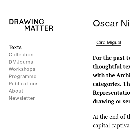
Oscar Ni
–
Ciro Miguel
Texts
Collection
For the past t
DMJournal
thoughtful tex
Workshops
with the
Arch
Programme
categories. Th
Publications
About
Representation
Newsletter
drawing or se
At the end of t
capital captiva