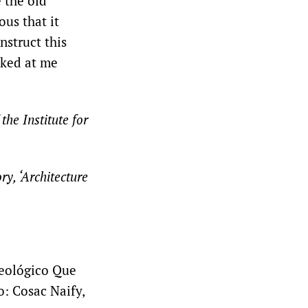
e the old
us that it
nstruct this
oked at me
the Institute for
y, ‘Architecture
deológico Que
: Cosac Naify,