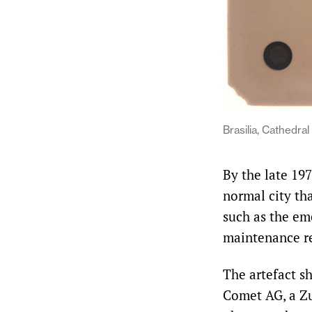
Brasilia, Cathedral
By the late 19
normal city tha
such as the eme
maintenance rev
The artefact s
Comet AG, a Zu