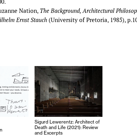
00.
uzanne Nation,
The Background, Architectural Philoso
lhelm Ernst Stauch
(University of Pretoria, 1985), p.1
Sigurd Lewerentz: Architect of
Death and Life (2021): Review
n
and Excerpts