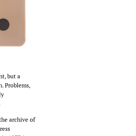
t, but a
n. Problems,
ly
.
he archive of
ress