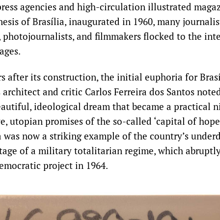
ress agencies and high-circulation illustrated magaz
esis of Brasília, inaugurated in 1960, many journalists
photojournalists, and filmmakers flocked to the inte
ages.
 after its construction, the initial euphoria for Bras
architect and critic Carlos Ferreira dos Santos noted
beautiful, ideological dream that became a practical n
e, utopian promises of the so-called ‘capital of hope’
lia was now a striking example of the country’s unde
age of a military totalitarian regime, which abruptl
emocratic project in 1964.