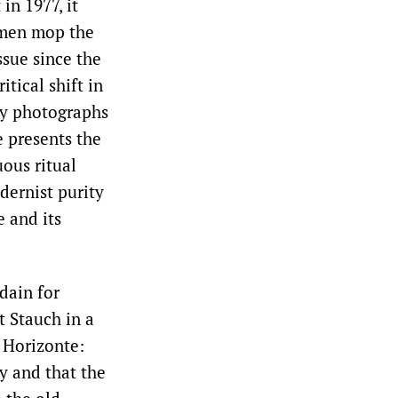
in 1977, it
 men mop the
issue since the
tical shift in
ny photographs
e presents the
uous ritual
dernist purity
 and its
dain for
t Stauch in a
 Horizonte:
y and that the