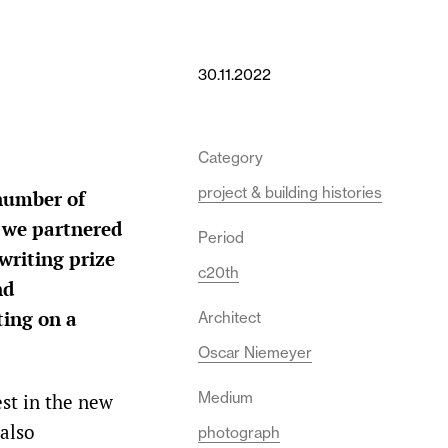
30.11.2022
Category
project & building histories
 number of
r we partnered
Period
writing prize
c20th
nd
ting on a
Architect
Oscar Niemeyer
Medium
est in the new
 also
photograph