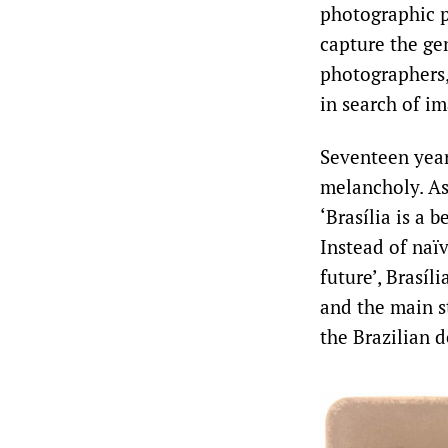
photographic p
capture the gen
photographers, 
in search of im
Seventeen years
melancholy. As 
‘Brasília is a 
Instead of naïv
future’, Brasí
and the main st
the Brazilian d