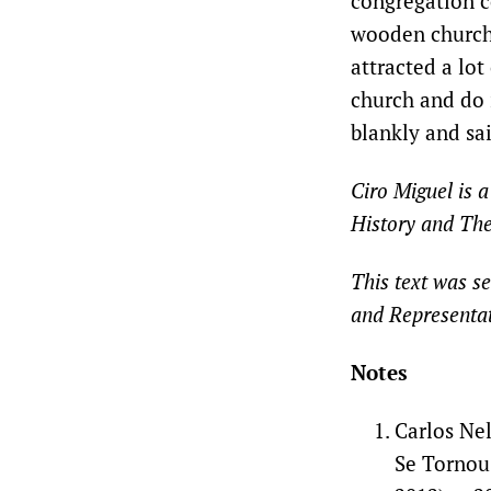
congregation co
wooden church 
attracted a lo
church and do 
blankly and sai
Ciro Miguel is a
History and The
This text was se
and Representat
Notes
Carlos Nel
Se Tornou