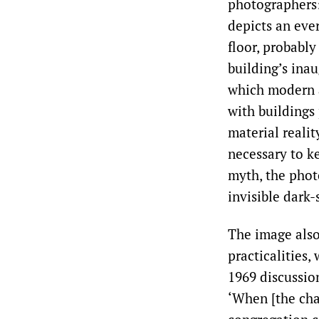
photographers: 
depicts an eve
floor, probably
building’s inau
which modern a
with buildings 
material reali
necessary to k
myth, the phot
invisible dark-
The image als
practicalities,
1969 discussio
‘When [the cha