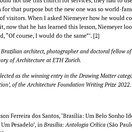
uld not use this church for services, they had to us
for that purpose but the new one was so world-famo
t of visitors. When I asked Niemeyer how he would co
it, now that he has learned this lesson, Niemeyer lo
d, “Of course, I would do the same”’. [2]
 Brazilian architect, photographer and doctoral fellow of 
ory of Architecture at ETH Zurich.
lected as the winning entry in the
Drawing Matter categor
ion’
, of the Architecture Foundation Writing Prize 2022.
son Ferreira dos Santos, ‘Brasília: Um Belo Sonho I
 Um Pesadelo’, in
Brasília: Antologia Crítica
(São Paulo