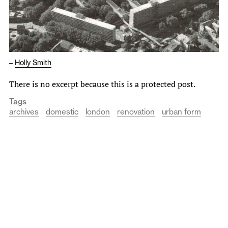
–
Holly Smith
There is no excerpt because this is a protected post.
Tags
archives
domestic
london
renovation
urban form