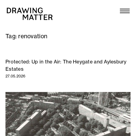
Texts
Collection
Tag:
renovation
DMJournal
Workshops
Protected: Up in the Air: The Heygate and Aylesbury
Estates
Programme
27.05.2026
Publications
About
Newsletter