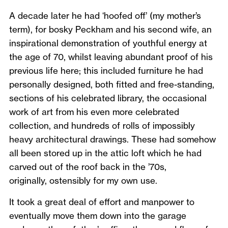
A decade later he had ‘hoofed off’ (my mother’s
term), for bosky Peckham and his second wife, an
inspirational demonstration of youthful energy at
the age of 70, whilst leaving abundant proof of his
previous life here; this included furniture he had
personally designed, both fitted and free-standing,
sections of his celebrated library, the occasional
work of art from his even more celebrated
collection, and hundreds of rolls of impossibly
heavy architectural drawings. These had somehow
all been stored up in the attic loft which he had
carved out of the roof back in the ’70s,
originally, ostensibly for my own use.
It took a great deal of effort and manpower to
eventually move them down into the garage