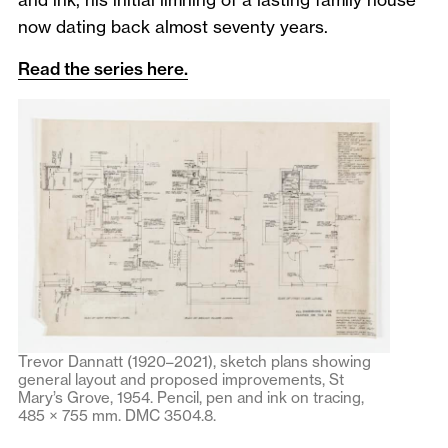
now dating back almost seventy years.
Read the series here.
Trevor Dannatt (1920–2021), sketch plans showing
general layout and proposed improvements, St
Mary’s Grove, 1954. Pencil, pen and ink on tracing,
485 × 755 mm. DMC 3504.8.