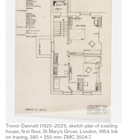
Trevor Dannatt (1920–2021), sketch plan of existing
house, first floor, St Mary’s Grove, London, 1954. Ink
on tracing, 380 × 255 mm. DMC 3504.7.