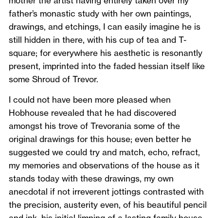
mother the artist having entirely taken over my
father’s monastic study with her own paintings,
drawings, and etchings, I can easily imagine he is
still hidden in there, with his cup of tea and T-
square; for everywhere his aesthetic is resonantly
present, imprinted into the faded hessian itself like
some Shroud of Trevor.
I could not have been more pleased when
Hobhouse revealed that he had discovered
amongst his trove of Trevorania some of the
original drawings for this house; even better he
suggested we could try and match, echo, refract,
my memories and observations of the house as it
stands today with these drawings, my own
anecdotal if not irreverent jottings contrasted with
the precision, austerity even, of his beautiful pencil
and ink, his initial limning of a lasting family house