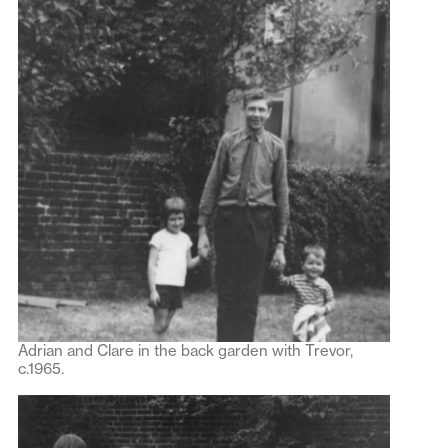
Adrian and Clare in the back garden with Trevor,
c.1965.