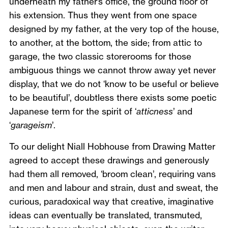
underneath my father’s office, the ground floor of
his extension. Thus they went from one space
designed by my father, at the very top of the house,
to another, at the bottom, the side; from attic to
garage, the two classic storerooms for those
ambiguous things we cannot throw away yet never
display, that we do not ‘know to be useful or believe
to be beautiful’, doubtless there exists some poetic
Japanese term for the spirit of ‘
atticness
’ and
‘
garageism
’.
To our delight Niall Hobhouse from Drawing Matter
agreed to accept these drawings and generously
had them all removed, ‘broom clean’, requiring vans
and men and labour and strain, dust and sweat, the
curious, paradoxical way that creative, imaginative
ideas can eventually be translated, transmuted,