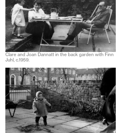
Clare and Joan Dannatt in the back garden with Finn
Juhl, c.1959.