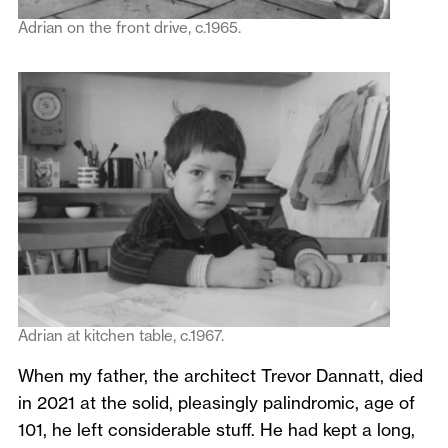
Adrian on the front drive, c.1965.
Adrian at kitchen table, c.1967.
When my father, the architect Trevor Dannatt, died
in 2021 at the solid, pleasingly palindromic, age of
101, he left considerable stuff. He had kept a long,