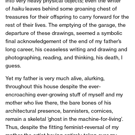
into very heavy physical objects; even the writer
of
haiku
leaves behind some groaning chest of
treasures for their offspring to carry forward for the
rest of their lives. The emptying of the garage, the
departure of these drawings, seemed a symbolic
final acknowledgement of the end of my father’s
long career, his ceaseless writing and drawing and
photographing, reading, and thinking, his death, I
guess.
Yet my father is very much alive, alurking,
throughout this house despite the ever-
encroaching ever-growing stuff of myself and my
mother who live there, the bare bones of his
architectural presence, bannisters, cornices,
remain a skeletal ‘ghost in the machine-for-living’.
Thus, despite the fitting feminist-reversal of my