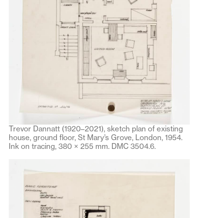
Trevor Dannatt (1920–2021), sketch plan of existing
house, ground floor, St Mary’s Grove, London, 1954.
Ink on tracing, 380 × 255 mm. DMC 3504.6.