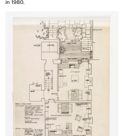
in 1980.