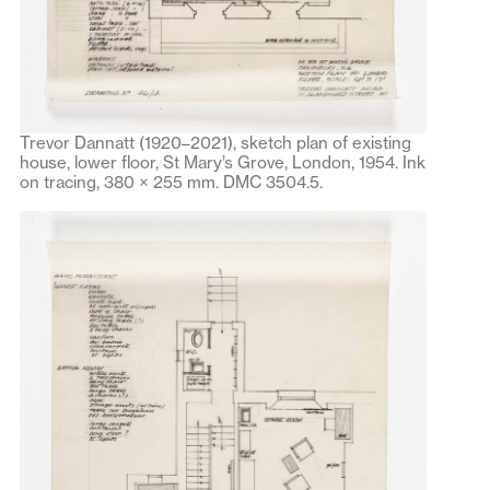
Trevor Dannatt (1920–2021), sketch plan of existing
house, lower floor, St Mary’s Grove, London, 1954. Ink
on tracing, 380 × 255 mm. DMC 3504.5.