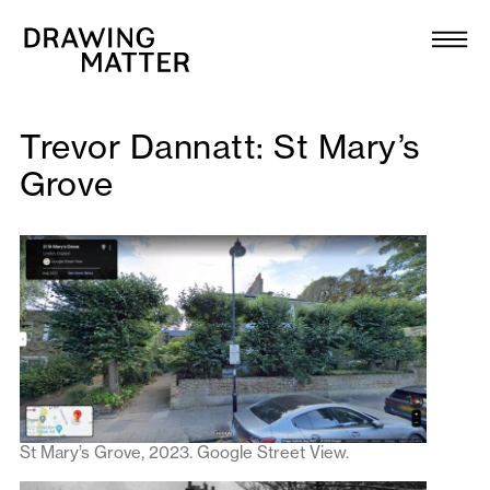
Texts
Collection
DMJournal
Trevor Dannatt: St Mary’s
Grove
Workshops
Programme
Publications
About
St Mary’s Grove, 2023. Google Street View.
Newsletter