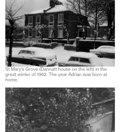
St Mary’s Grove (Dannatt house on the left) in the
great winter of 1962. The year Adrian was born at
home.