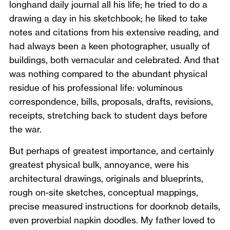
longhand daily journal all his life; he tried to do a
drawing a day in his sketchbook; he liked to take
notes and citations from his extensive reading, and
had always been a keen photographer, usually of
buildings, both vernacular and celebrated. And that
was nothing compared to the abundant physical
residue of his professional life: voluminous
correspondence, bills, proposals, drafts, revisions,
receipts, stretching back to student days before
the war.
But perhaps of greatest importance, and certainly
greatest physical bulk, annoyance, were his
architectural drawings, originals and blueprints,
rough on-site sketches, conceptual mappings,
precise measured instructions for doorknob details,
even proverbial napkin doodles. My father loved to