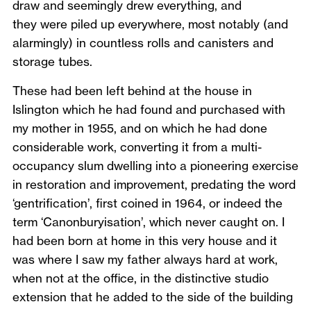
draw and seemingly drew everything, and
they were piled up everywhere, most notably (and
alarmingly) in countless rolls and canisters and
storage tubes.
These had been left behind at the house in
Islington which he had found and purchased with
my mother in 1955, and on which he had done
considerable work, converting it from a multi-
occupancy slum dwelling into a pioneering exercise
in restoration and improvement, predating the word
‘gentrification’, first coined in 1964, or indeed the
term ‘Canonburyisation’, which never caught on. I
had been born at home in this very house and it
was where I saw my father always hard at work,
when not at the office, in the distinctive studio
extension that he added to the side of the building