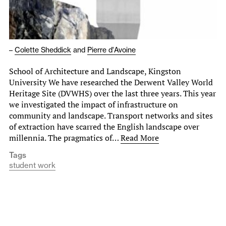
–
Colette Sheddick
and
Pierre d'Avoine
School of Architecture and Landscape, Kingston
University We have researched the Derwent Valley World
Heritage Site (DVWHS) over the last three years. This year
we investigated the impact of infrastructure on
community and landscape. Transport networks and sites
of extraction have scarred the English landscape over
millennia. The pragmatics of…
Read More
Tags
student work