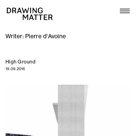
Texts
Collection
Writer:
Pierre d'Avoine
DMJournal
Workshops
High Ground
19.09.2016
Programme
Publications
About
Newsletter