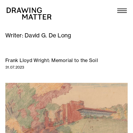
Texts
Collection
Writer:
David G. De Long
DMJournal
Workshops
Frank Lloyd Wright: Memorial to the Soil
31.07.2023
Programme
Publications
About
Newsletter