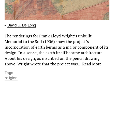
–
David G. De Long
The renderings for Frank Lloyd Wright’s unbuilt
Memorial to the Soil (1936) show the project’s
incorporation of earth berms as a major component of its
design. In a sense, the earth itself became architecture.
About his design, as inscribed on the pencil drawing
above, Wright wrote that the project was…
Read More
Tags
religion