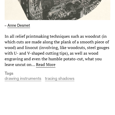
–
Anne Desmet
In all relief printmaking techniques such as woodcut (in
which cuts are made along the plank of a smooth piece of
wood) and linocut (involving, like woodcuts, steel gouges
with U- and V-shaped cutting tips), as well as wood
engraving and even the humble potato-cut, what you
leave uncut on…
Read More
Tags
drawing instruments
tracing shadows