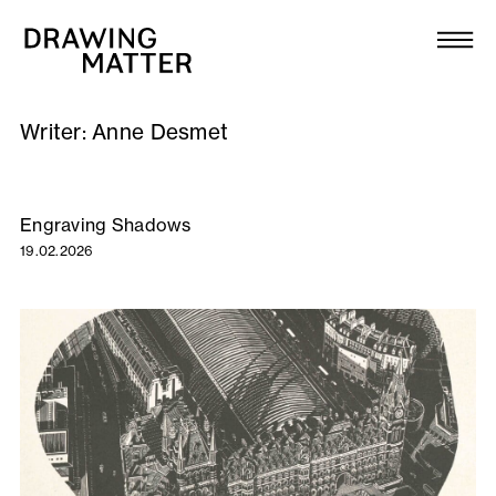
Texts
Collection
Writer:
Anne Desmet
DMJournal
Workshops
Engraving Shadows
19.02.2026
Programme
Publications
About
Newsletter