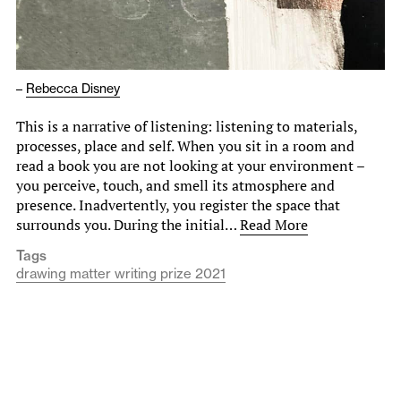
–
Rebecca Disney
This is a narrative of listening: listening to materials,
processes, place and self. When you sit in a room and
read a book you are not looking at your environment –
you perceive, touch, and smell its atmosphere and
presence. Inadvertently, you register the space that
surrounds you. During the initial…
Read More
Tags
drawing matter writing prize 2021