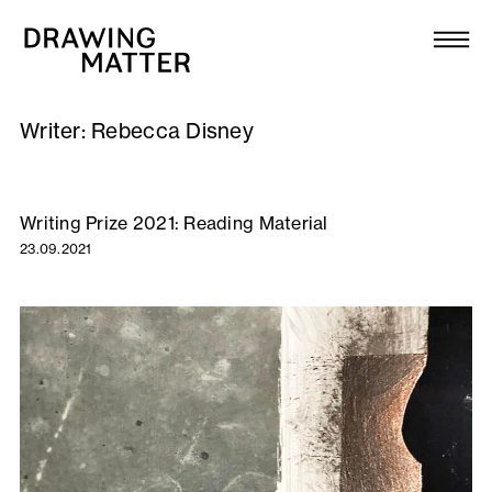
Texts
Collection
Writer:
Rebecca Disney
DMJournal
Workshops
Writing Prize 2021: Reading Material
23.09.2021
Programme
Publications
About
Newsletter