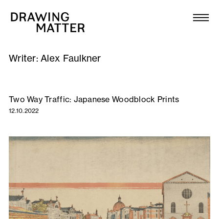
Texts
Collection
Writer:
Alex Faulkner
DMJournal
Workshops
Two Way Traffic: Japanese Woodblock Prints
12.10.2022
Programme
Publications
About
Newsletter