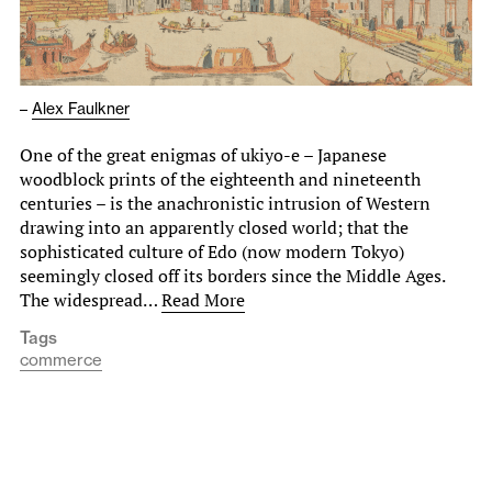
–
Alex Faulkner
One of the great enigmas of ukiyo-e – Japanese
woodblock prints of the eighteenth and nineteenth
centuries – is the anachronistic intrusion of Western
drawing into an apparently closed world; that the
sophisticated culture of Edo (now modern Tokyo)
seemingly closed off its borders since the Middle Ages.
The widespread…
Read More
Tags
commerce