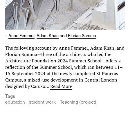
–
Anne Femmer
,
Adam Khan
and
Florian Summa
The following account by Anne Femmer, Adam Khan, and
Florian Summa—three of the architects who led the
Architecture Foundation 2024 Summer School—offers a
reflection of the Summer School, which ran between 11–
15 September 2024 at the newly completed St Pancras
Campus, a mixed-use development in Central London
designed by Caruso…
Read More
Tags
education
student work
Teaching (project)