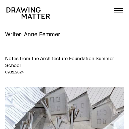
Texts
Collection
Writer:
Anne Femmer
DMJournal
Workshops
Notes from the Architecture Foundation Summer
School
Programme
09.12.2024
Publications
About
Newsletter