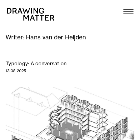
Texts
Collection
Writer:
Hans van der Heijden
DMJournal
Workshops
Typology: A conversation
13.08.2025
Programme
Publications
About
Newsletter