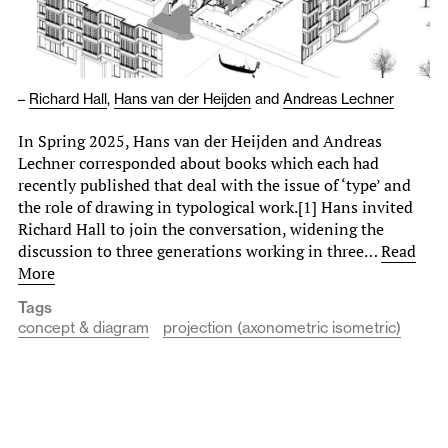
–
Richard Hall
,
Hans van der Heijden
and
Andreas Lechner
In Spring 2025, Hans van der Heijden and Andreas
Lechner corresponded about books which each had
recently published that deal with the issue of ‘type’ and
the role of drawing in typological work.[1] Hans invited
Richard Hall to join the conversation, widening the
discussion to three generations working in three…
Read
More
Tags
concept & diagram
projection (axonometric isometric)