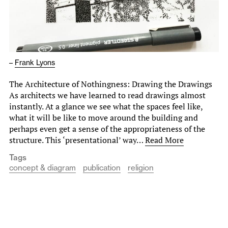
–
Frank Lyons
The Architecture of Nothingness: Drawing the Drawings
As architects we have learned to read drawings almost
instantly. At a glance we see what the spaces feel like,
what it will be like to move around the building and
perhaps even get a sense of the appropriateness of the
structure. This ‘presentational’ way…
Read More
Tags
concept & diagram
publication
religion