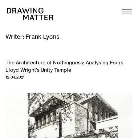
Texts
Collection
Writer:
Frank Lyons
DMJournal
Workshops
The Architecture of Nothingness: Analysing Frank
Lloyd Wright’s Unity Temple
Programme
12.04.2021
Publications
About
Newsletter