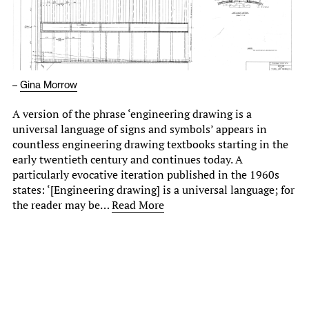
–
Gina Morrow
A version of the phrase ‘engineering drawing is a
universal language of signs and symbols’ appears in
countless engineering drawing textbooks starting in the
early twentieth century and continues today. A
particularly evocative iteration published in the 1960s
states: ‘[Engineering drawing] is a universal language; for
the reader may be…
Read More