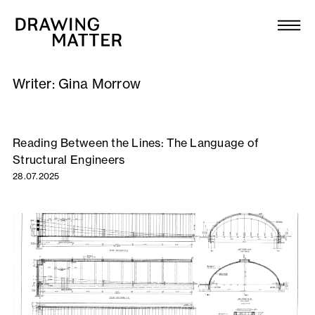
Texts
Collection
Writer:
Gina Morrow
DMJournal
Workshops
Reading Between the Lines: The Language of
Structural Engineers
Programme
28.07.2025
Publications
About
Newsletter