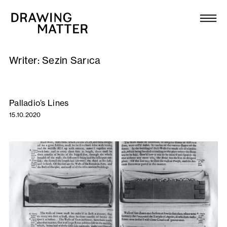
Texts
Collection
Writer:
Sezin Sarıca
DMJournal
Workshops
Palladio’s Lines
15.10.2020
Programme
Publications
About
Newsletter