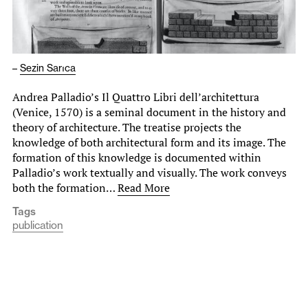
–
Sezin Sarıca
Andrea Palladio’s Il Quattro Libri dell’architettura
(Venice, 1570) is a seminal document in the history and
theory of architecture. The treatise projects the
knowledge of both architectural form and its image. The
formation of this knowledge is documented within
Palladio’s work textually and visually. The work conveys
both the formation…
Read More
Tags
publication