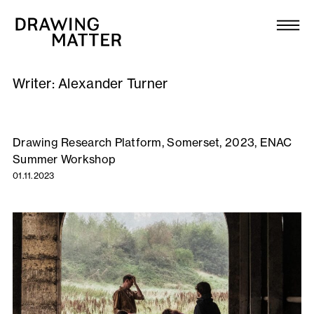
Texts
Collection
Writer:
Alexander Turner
DMJournal
Workshops
Drawing Research Platform, Somerset, 2023, ENAC
Summer Workshop
Programme
01.11.2023
Publications
About
Newsletter