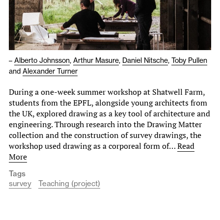
–
Alberto Johnsson
,
Arthur Masure
,
Daniel Nitsche
,
Toby Pullen
and
Alexander Turner
During a one-week summer workshop at Shatwell Farm,
students from the EPFL, alongside young architects from
the UK, explored drawing as a key tool of architecture and
engineering. Through research into the Drawing Matter
collection and the construction of survey drawings, the
workshop used drawing as a corporeal form of…
Read
More
Tags
survey
Teaching (project)