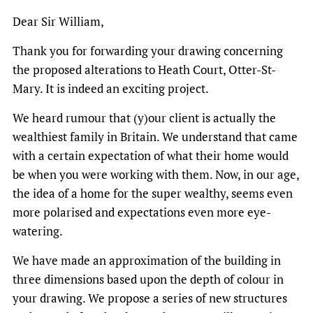
Dear Sir William,
Thank you for forwarding your drawing concerning
the proposed alterations to Heath Court, Otter-St-
Mary. It is indeed an exciting project.
We heard rumour that (y)our client is actually the
wealthiest family in Britain. We understand that came
with a certain expectation of what their home would
be when you were working with them. Now, in our age,
the idea of a home for the super wealthy, seems even
more polarised and expectations even more eye-
watering.
We have made an approximation of the building in
three dimensions based upon the depth of colour in
your drawing. We propose a series of new structures