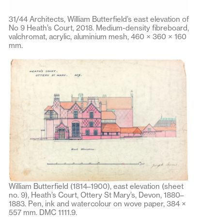
31/44 Architects, William Butterfield’s east elevation of
No 9 Heath’s Court, 2018. Medium-density fibreboard,
valchromat, acrylic, aluminium mesh, 460 × 360 × 160
mm.
William Butterfield (1814–1900), east elevation (sheet
no. 9), Heath’s Court, Ottery St Mary’s, Devon, 1880–
1883. Pen, ink and watercolour on wove paper, 384 ×
557 mm. DMC 1111.9.