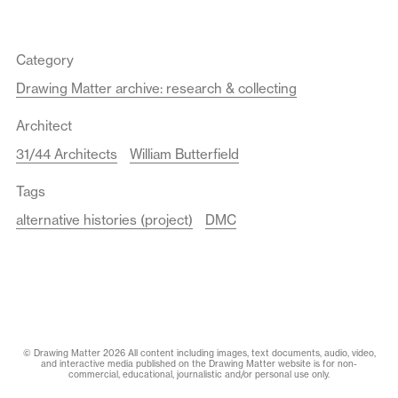
Category
Drawing Matter archive: research & collecting
Architect
31/44 Architects
William Butterfield
Tags
alternative histories (project)
DMC
© Drawing Matter 2026 All content including images, text documents, audio, video,
and interactive media published on the Drawing Matter website is for non-
commercial, educational, journalistic and/or personal use only.