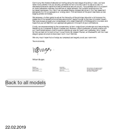
Back to all models
22.02.2019