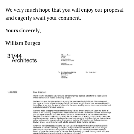
We very much hope that you will enjoy our proposal
and eagerly await your comment.
Yours sincerely,
William Burges