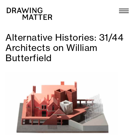
Texts
Collection
Alternative Histories: 31/44
DMJournal
Architects on William
Butterfield
Workshops
Programme
Publications
About
Newsletter