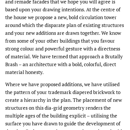
and remade facades that we hope you will agree is
based upon your drawing intentions. At the centre of
the house we propose a new, bold circulation tower
around which the disparate plan of existing structures
and your new additions are drawn together. We know
from some of your other buildings that you favour
strong colour and powerful gesture with a directness
of material. We have termed that approach a Brutally
Brash – an architecture with a bold, colorful, direct
material honesty.
Where we have proposed additions, we have utilised
the pattern of your trademark diapered brickwork to
create a hierarchy in the plan. The placement of new
structures on this dia-grid geometry renders the
multiple ages of the building explicit – utilising the
surface you have drawn to guide the development of