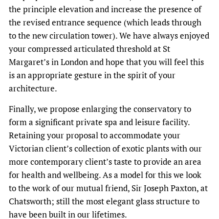
the principle elevation and increase the presence of
the revised entrance sequence (which leads through
to the new circulation tower). We have always enjoyed
your compressed articulated threshold at St
Margaret’s in London and hope that you will feel this
is an appropriate gesture in the spirit of your
architecture.
Finally, we propose enlarging the conservatory to
form a significant private spa and leisure facility.
Retaining your proposal to accommodate your
Victorian client’s collection of exotic plants with our
more contemporary client’s taste to provide an area
for health and wellbeing. As a model for this we look
to the work of our mutual friend, Sir Joseph Paxton, at
Chatsworth; still the most elegant glass structure to
have been built in our lifetimes.