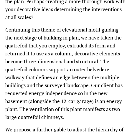
the plan. Perhaps creating a more thorough work with
your decorative ideas determining the interventions
at all scales?
Continuing this theme of elevational motif guiding
the next stage of building in plan, we have taken the
quatrefoil that you employ, extruded its form and
returned it to use as a column; decorative elements
become three-dimensional and structural. The
quatrefoil columns support an outer belvedere
walkway that defines an edge between the multiple
buildings and the surveyed landscape. Our client has
requested energy independence so in the new
basement (alongside the 12-car garage) is an energy
plant. The ventilation of this plant manifests as two
large quatrefoil chimneys.
We propose a further gable to adjust the hierarchy of