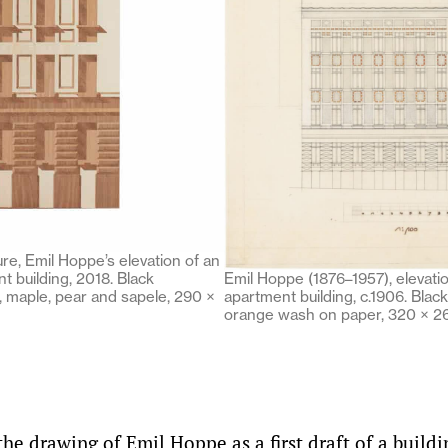
re, Emil Hoppe’s elevation of an
 building, 2018. Black
Emil Hoppe (1876–1957), elevat
, maple, pear and sapele, 290 ×
apartment building, c.1906. Black
orange wash on paper, 320 × 
e drawing of Emil Hoppe as a first draft of a buildi