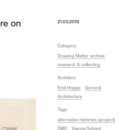
ure on
21.03.2019
Category
Drawing Matter archive:
research & collecting
Architect
Emil Hoppe
General
Architecture
Tags
alternative histories (project)
DMC
Vienna School