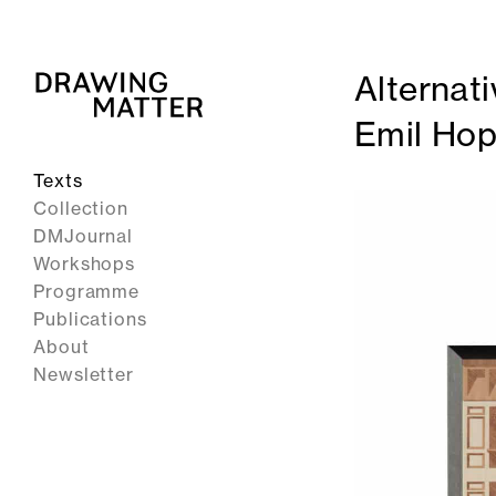
Alternati
Emil Ho
Texts
Collection
DMJournal
Workshops
Programme
Publications
About
Newsletter