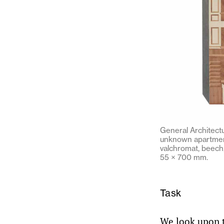
General Architectu
unknown apartment
valchromat, beech
55 × 700 mm.
Task
We look upon th