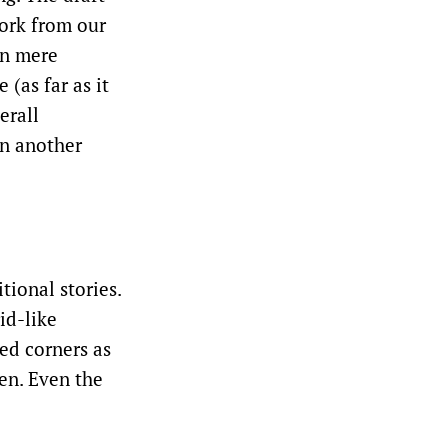
work from our
en mere
 (as far as it
erall
on another
tional stories.
id-like
sed corners as
en. Even the