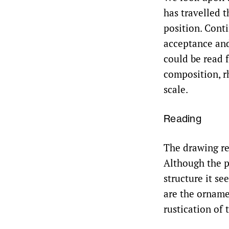
has travelled 
position. Cont
acceptance and 
could be read 
composition, r
scale.
Reading
The drawing rep
Although the p
structure it se
are the orname
rustication of 