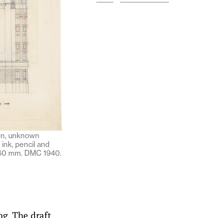
ion, unknown
 ink, pencil and
260 mm. DMC 1940.
ng. The draft