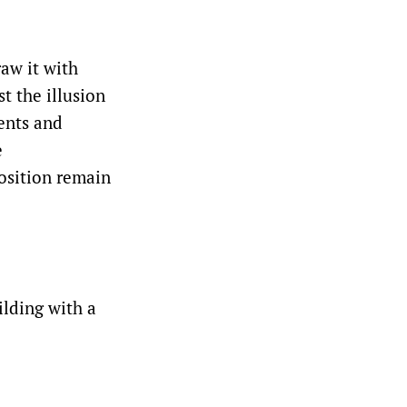
raw it with
t the illusion
ents and
e
position remain
ilding with a