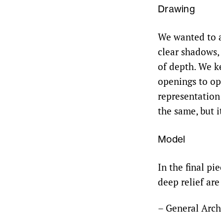
Drawing
We wanted to ad
clear shadows,
of depth. We k
openings to opt
representation
the same, but 
Model
In the final pi
deep relief are
– General Arch