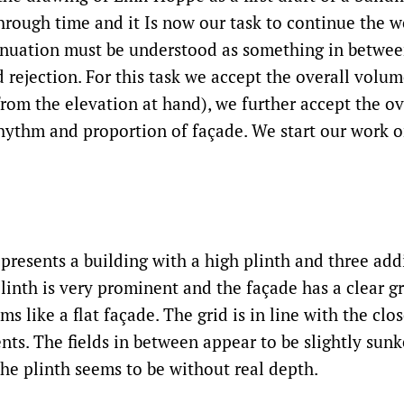
through time and it Is now our task to continue the 
inuation must be understood as something in betwe
rejection. For this task we accept the overall volume
from the elevation at hand), we further accept the ov
hythm and proportion of façade. We start our work 
resents a building with a high plinth and three addi
linth is very prominent and the façade has a clear gr
ems like a flat façade. The grid is in line with the clo
nts. The fields in between appear to be slightly sunk
the plinth seems to be without real depth.