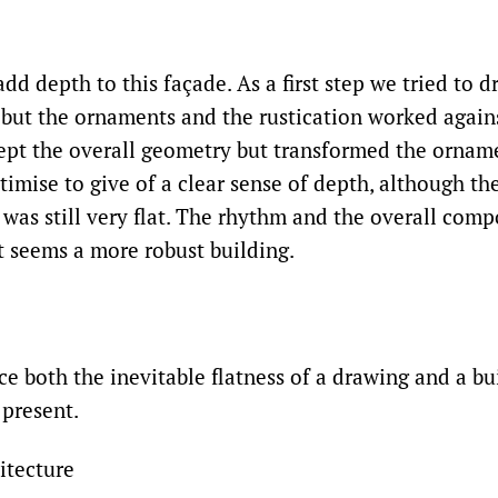
d depth to this façade. As a first step we tried to d
 but the ornaments and the rustication worked agains
ept the overall geometry but transformed the ornam
imise to give of a clear sense of depth, although th
 was still very flat. The rhythm and the overall com
it seems a more robust building.
ece both the inevitable flatness of a drawing and a bu
 present.
itecture