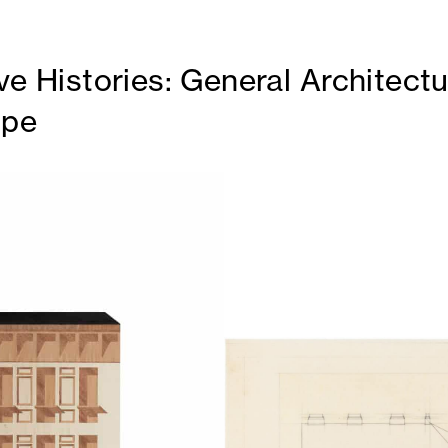
ve Histories: General Architect
ppe