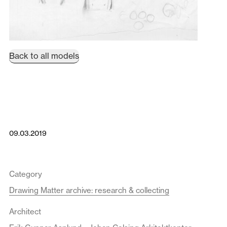
Back to all models
09.03.2019
Category
Drawing Matter archive: research & collecting
Architect