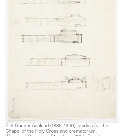
Erik Gunnar Asplund (1885–1940), studies for the
Chapel of the Holy Cross and crematorium,