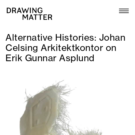
Texts
Collection
Alternative Histories: Johan
DMJournal
Celsing Arkitektkontor on
Erik Gunnar Asplund
Workshops
Programme
Publications
About
Newsletter