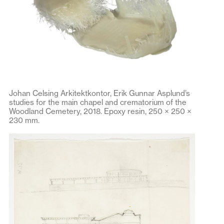
Johan Celsing Arkitektkontor, Erik Gunnar Asplund’s
studies for the main chapel and crematorium of the
Woodland Cemetery, 2018. Epoxy resin, 250 × 250 ×
230 mm.