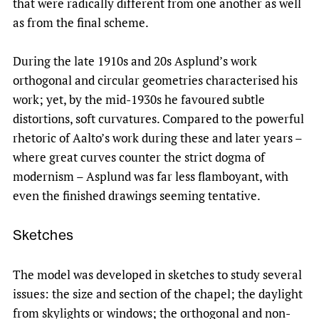
that were radically different from one another as well
as from the final scheme.
During the late 1910s and 20s Asplund’s work
orthogonal and circular geometries characterised his
work; yet, by the mid-1930s he favoured subtle
distortions, soft curvatures. Compared to the powerful
rhetoric of Aalto’s work during these and later years –
where great curves counter the strict dogma of
modernism – Asplund was far less flamboyant, with
even the finished drawings seeming tentative.
Sketches
The model was developed in sketches to study several
issues: the size and section of the chapel; the daylight
from skylights or windows; the orthogonal and non-