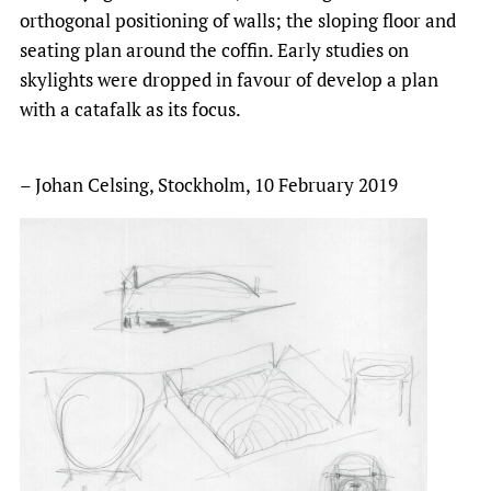
orthogonal positioning of walls; the sloping floor and
seating plan around the coffin. Early studies on
skylights were dropped in favour of develop a plan
with a catafalk as its focus.
– Johan Celsing, Stockholm, 10 February 2019