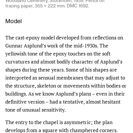
Woodland Cemetery, Stockholm, 1935. Pencil on
tracing paper, 355 × 222 mm. DMC 1692.
Model
The cast-epoxy model developed from reflections on
Gunnar Asplund’s work of the mid-1930s. The
yellowish tone of the epoxy touches on the soft
curvatures and almost bodily character of Asplund’s
shapes during these years. Some of his shapes are
interpreted as sensual membranes that may adjust to
the structure, skeleton or movements within bodies or
buildings. As we know Asplund’s plans – even in their
definitive version – had a tentative, almost hesitant
tone of unusual sensitivity.
The entry to the chapel is asymmetric; the plan
develops from a square with champhered corners.