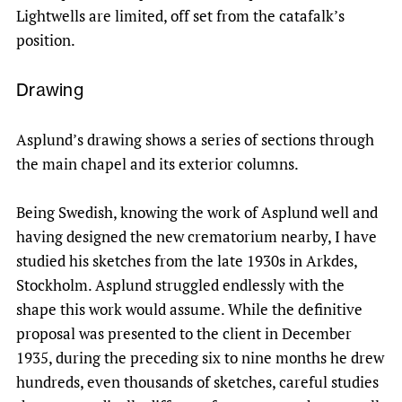
Lightwells are limited, off set from the catafalk’s
position.
Drawing
Asplund’s drawing shows a series of sections through
the main chapel and its exterior columns.
Being Swedish, knowing the work of Asplund well and
having designed the new crematorium nearby, I have
studied his sketches from the late 1930s in Arkdes,
Stockholm. Asplund struggled endlessly with the
shape this work would assume. While the definitive
proposal was presented to the client in December
1935, during the preceding six to nine months he drew
hundreds, even thousands of sketches, careful studies