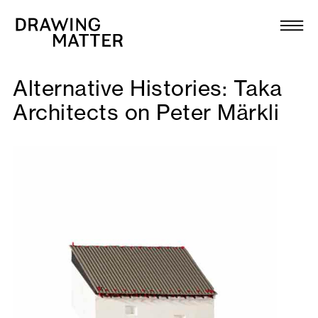
Texts
Collection
Alternative Histories: Taka
DMJournal
Architects on Peter Märkli
Workshops
Programme
Publications
About
Newsletter