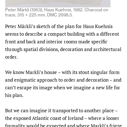
Peter Märkli (1953), Haus Kuehnis, 1982. Charcoal on
trace, 315 × 225 mm. DMC 2698.3.
Peter Märkli’s sketch of the plan for Haus Kuehnis
seems to describe a compact building with a different
front and back and interior rooms made specific
through spatial divisions, decoration and architectural
order.
We know Markli’s house – with its stout singular form
and enigmatic approach to order and decoration – and
can’t escape its image when we imagine a new life for
his plan.
But we can imagine it transported to another place –
the exposed Atlantic coast of Ireland – where a looser
formality would be expected and where Markli’s frieze