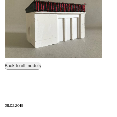
Back to all models
28.02.2019