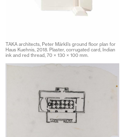
TAKA architects, Peter Märkli’s ground floor plan for
Haus Kuehnis, 2018. Plaster, corrugated card, Indian
ink and red thread, 70 × 130 × 100 mm.