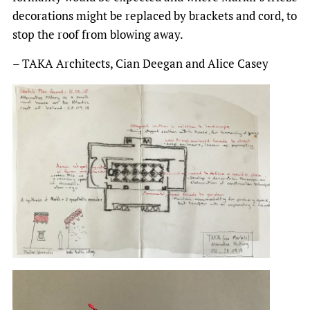
decorations might be replaced by brackets and cord, to
stop the roof from blowing away.
– TAKA Architects, Cian Deegan and Alice Casey