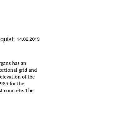
gquist
14.02.2019
rgans has an
ortional grid and
elevation of the
983 for the
ast concrete. The