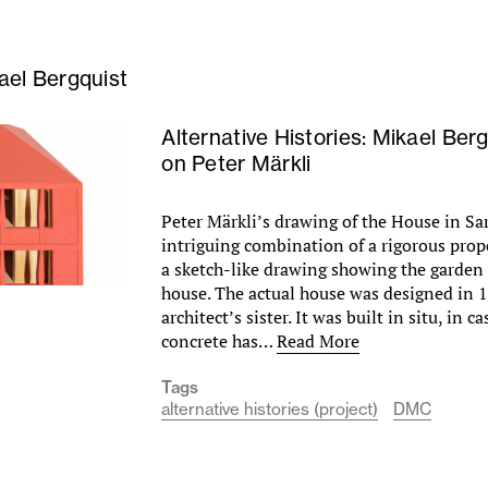
ael Bergquist
Alternative Histories: Mikael Ber
on Peter Märkli
Peter Märkli’s drawing of the House in Sa
intriguing combination of a rigorous prop
a sketch-like drawing showing the garden 
house. The actual house was designed in 1
architect’s sister. It was built in situ, in c
concrete has…
Read More
Tags
alternative histories (project)
DMC