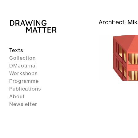
Architect:
Mik
Texts
Collection
DMJournal
Workshops
Programme
Publications
About
Newsletter