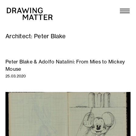
Texts
Collection
Architect:
Peter Blake
DMJournal
Workshops
Peter Blake & Adolfo Natalini: From Mies to Mickey
Mouse
Programme
25.03.2020
Publications
About
Newsletter