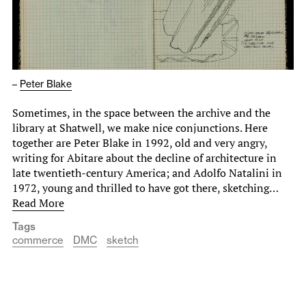
–
Peter Blake
Sometimes, in the space between the archive and the
library at Shatwell, we make nice conjunctions. Here
together are Peter Blake in 1992, old and very angry,
writing for Abitare about the decline of architecture in
late twentieth-century America; and Adolfo Natalini in
1972, young and thrilled to have got there, sketching…
Read More
Tags
commerce
DMC
sketch