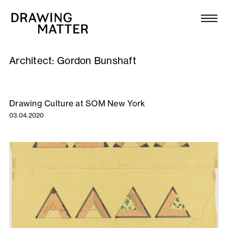
Texts
Collection
Architect:
Gordon Bunshaft
DMJournal
Workshops
Drawing Culture at SOM New York
03.04.2020
Programme
Publications
About
Newsletter