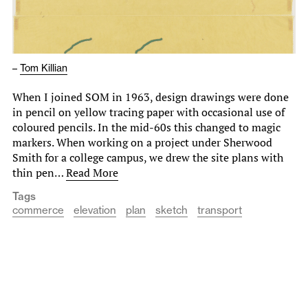
–
Tom Killian
When I joined SOM in 1963, design drawings were done
in pencil on yellow tracing paper with occasional use of
coloured pencils. In the mid-60s this changed to magic
markers. When working on a project under Sherwood
Smith for a college campus, we drew the site plans with
thin pen…
Read More
Tags
commerce
elevation
plan
sketch
transport