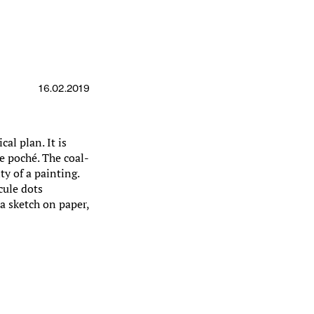
16.02.2019
cal plan. It is
he poché. The coal-
ty of a painting.
cule dots
 a sketch on paper,