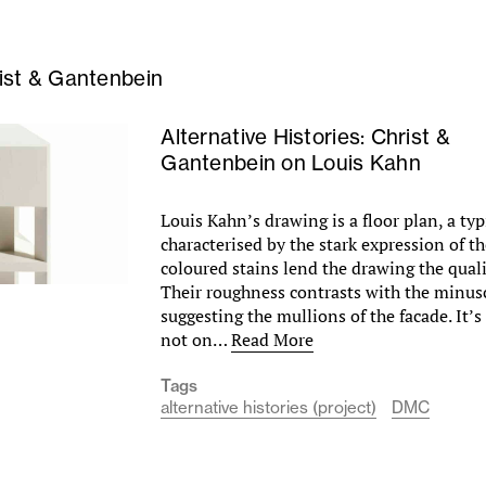
ist & Gantenbein
Alternative Histories: Christ &
Gantenbein on Louis Kahn
Louis Kahn’s drawing is a floor plan, a typi
characterised by the stark expression of t
coloured stains lend the drawing the quali
Their roughness contrasts with the minus
suggesting the mullions of the facade. It’s
not on…
Read More
Tags
alternative histories (project)
DMC