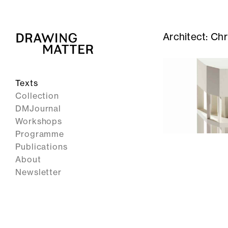
Architect:
Chr
Texts
Collection
DMJournal
Workshops
Programme
Publications
About
Newsletter