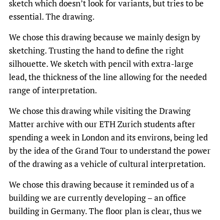
sketch which doesn’t look for variants, but tries to be
essential. The drawing.
We chose this drawing because we mainly design by
sketching. Trusting the hand to define the right
silhouette. We sketch with pencil with extra-large
lead, the thickness of the line allowing for the needed
range of interpretation.
We chose this drawing while visiting the Drawing
Matter archive with our ETH Zurich students after
spending a week in London and its environs, being led
by the idea of the Grand Tour to understand the power
of the drawing as a vehicle of cultural interpretation.
We chose this drawing because it reminded us of a
building we are currently developing – an office
building in Germany. The floor plan is clear, thus we