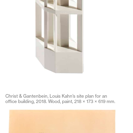
Christ & Gantenbein, Louis Kahn’s site plan for an
office building, 2018. Wood, paint, 218 × 173 × 619 mm.