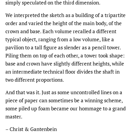
simply speculated on the third dimension.
We interpreted the sketch as a building of a tripartite
order and varied the height of the main body, of the
crown and base. Each volume recalled a different
typical object, ranging from a low volume, like a
pavilion to a tall figure as slender as a pencil tower.
Piling them on top of each other, a tower took shape:
base and crown have slightly different heights, while
an intermediate technical floor divides the shaft in
two different proportions.
And that was it. Just as some uncontrolled lines on a
piece of paper can sometimes be a winning scheme,
some piled up foam became our hommage to a grand
master.
– Christ & Gantenbein