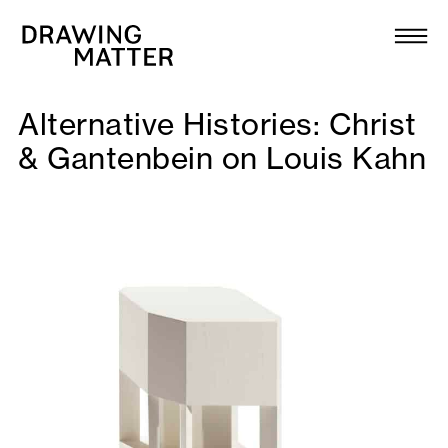
Texts
Collection
Alternative Histories: Christ
DMJournal
& Gantenbein on Louis Kahn
Workshops
Programme
Publications
About
Newsletter