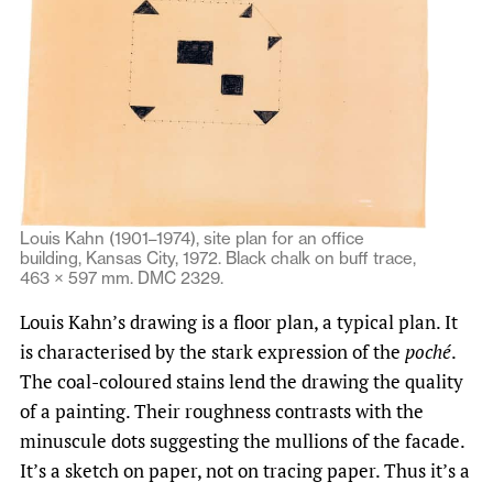
Louis Kahn (1901–1974), site plan for an office
building, Kansas City, 1972. Black chalk on buff trace,
463 × 597 mm. DMC 2329.
Louis Kahn’s drawing is a floor plan, a typical plan. It
is characterised by the stark expression of the
poché
.
The coal-coloured stains lend the drawing the quality
of a painting. Their roughness contrasts with the
minuscule dots suggesting the mullions of the facade.
It’s a sketch on paper, not on tracing paper. Thus it’s a