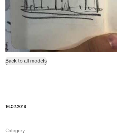
Back to all models
16.02.2019
Category