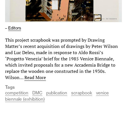
–
Editors
This project scrapbook was prompted by Drawing
Matter’s recent acquisition of drawings by Peter Wilson
and Luc Deleu, made in response to Aldo Rossi’s
‘Progetto Venezia’ brief for the 1985 Venice Biennale,
which invited proposals for a new Accademia Bridge to
replace the wooden one constructed in the 1930s.
Wilson…
Read More
Tags
competition
DMC
publication
scrapbook
venice
biennale (exhibition)