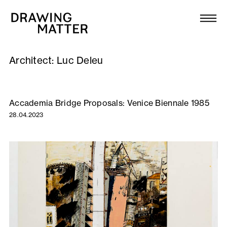
Texts
Collection
Architect:
Luc Deleu
DMJournal
Workshops
Accademia Bridge Proposals: Venice Biennale 1985
28.04.2023
Programme
Publications
About
Newsletter