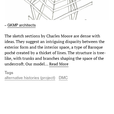
–
GKMP architects
The sketch sections by Charles Moore are dense with
ideas. They suggest an intriguing disparity between the
exterior form and the interior space, a type of Baroque
poché created by a thicket of lines. The structure is tree-
like, with trunks and branches shaping the space of the
undercroft. Our model…
Read More
Tags
alternative histories (project)
DMC