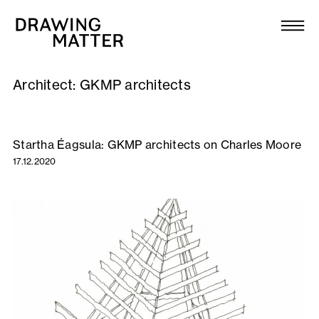
Texts
Collection
Architect:
GKMP architects
DMJournal
Workshops
Startha Éagsula: GKMP architects on Charles Moore
17.12.2020
Programme
Publications
About
Newsletter